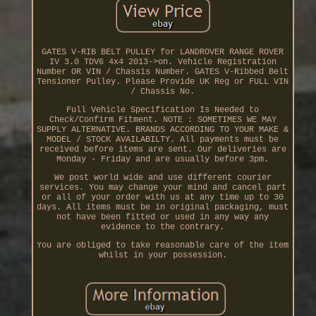
GATES V-RIB BELT PULLEY for LANDROVER RANGE ROVER
IV 3.0 TDV6 4x4 2013->on. Vehicle Registration
Number OR VIN / Chassis Number. GATES V-Ribbed Belt
Tensioner Pulley. Please Provide UK Reg or FULL VIN
/ Chassis No.
Full Vehicle Specification Is Needed to
Check/Confirm Fitment. NOTE : SOMETIMES WE MAY
SUPPLY ALTERNATIVE. BRANDS ACCORDING TO YOUR MAKE &
MODEL / STOCK AVAILABILTY. All payments must be
received before items are sent. Our deliveries are
Monday - Friday and are usually before 3pm.
We post world wide and use different courier
services. You may change your mind and cancel part
or all of your order with us at any time up to 30
days. All items must be in original packaging, must
not have been fitted or used in any way any
evidence to the contrary.
You are obliged to take reasonable care of the item
whilst in your possession.