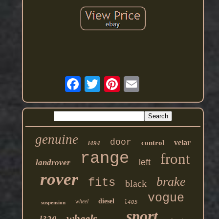
genuine
door
velar
control
l494
range
front
left
landrover
rover
brake
fits
black
vogue
diesel
wheel
l405
suspension
sport
l320
wheels