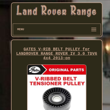
MENU
GATES V-RIB BELT PULLEY for
LANDROVER RANGE ROVER IV 3.0 TDV6
4x4 2013-on