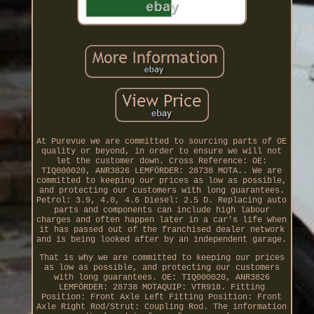
At Purevue we are committed to sourcing parts of OE
quality or beyond, in order to ensure we will not
let the customer down. Cross Reference: OE:
TIQ000020, ANR3826 LEMFÖRDER: 28738 MOTA.. We are
committed to keeping our prices as low as possible,
and protecting our customers with long guarantees.
Petrol: 3.9, 4.0, 4.6 Diesel: 2.5 D. Replacing auto
parts and components can include high labour
charges and often happen later in a car's life when
it has passed out of the franchised dealer network
and is being looked after by an independent garage.
That is why we are committed to keeping our prices
as low as possible, and protecting our customers
with long guarantees. OE: TIQ000020, ANR3826
LEMFÖRDER: 28738 MOTAQUIP: VTR918. Fitting
Position: Front Axle Left Fitting Position: Front
Axle Right Rod/Strut: Coupling Rod. The information