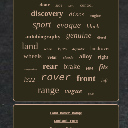
door
side
control
l405
discovery
discs
engine
sport
evoque
black
genuine
autobiography
diesel
land
landrover
tyres
wheel
defender
wheels
alloy
right
velar
classic
rear
brake
fits
l494
suspension
rover
front
l322
left
range
vogue
pads
Land Rover Range
Contact Form