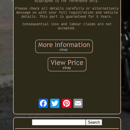
displayed is for reference only.
Please check all details carefully or alternatively
message us with your full registration and vehicle
details. This part is guaranteed for 5 Years.
Consequential loss and labour claims are not
accepted.