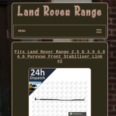
MENU
Fits Land Rover Range 2.5 D 3.9 4.0
4.6 Purevue Front Stabiliser Link
#2