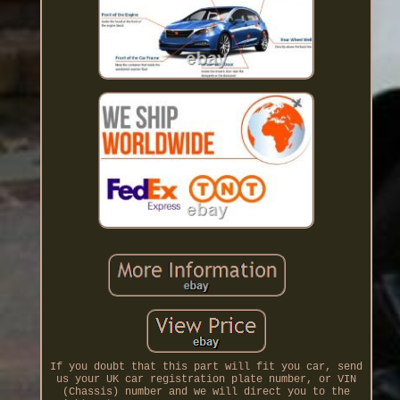
If you doubt that this part will fit you car, send
us your UK car registration plate number, or VIN
(Chassis) number and we will direct you to the