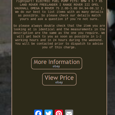
rightpart! ELECTRIC FUEL PUMP FITS: BMW 3 5 7 X5
LAND ROVER FREELANDER I RANGE ROVER III OPEL
VAUXHALL OMEGA B ROVER 75 2.0D-3.6D 04.94-08.12 I.
We do our best to list items with as many details
as possible. So please check our details match
yours and ask a question if you`re not sure.
So please always double check that the item you are
looking at is identical and the measurements in the
description are the same as the one you require. We
will get back to you as soon as possible in 1-2
working hours and in 24 hours during the weekend.
You will be contacted prior to dispatch to advise
you of this charge.