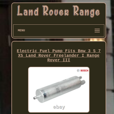
MENU
Electric Fuel Pump Fits Bmw 3 5 7
X5 Land Rover Freelander I Range
Rover III