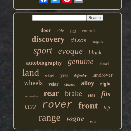
door
side
control
l405
discovery
discs
engine
sport
evoque
black
genuine
autobiography
diesel
land
landrover
tyres
wheel
defender
wheels
alloy
right
velar
classic
rear
brake
fits
l494
suspension
rover
front
l322
left
range
vogue
pads