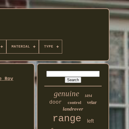
MATERIAL
TYPE
e Rov
genuine
l494
door
velar
control
landrover
range
left