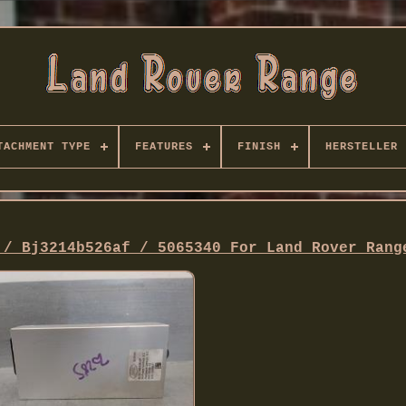
TACHMENT TYPE
FEATURES
FINISH
HERSTELLER
 / Bj3214b526af / 5065340 For Land Rover Rang