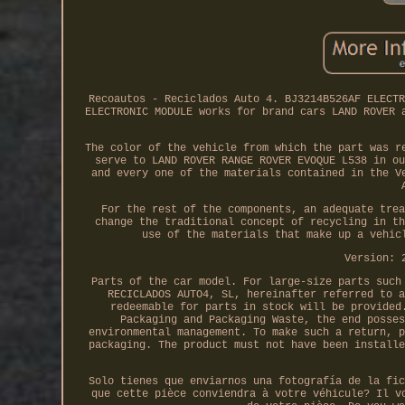
Recoautos - Reciclados Auto 4. BJ3214B526AF ELECTR
ELECTRONIC MODULE works for brand cars LAND ROVER 
The color of the vehicle from which the part was r
serve to LAND ROVER RANGE ROVER EVOQUE L538 in ou
and every one of the materials contained in the V
For the rest of the components, an adequate trea
change the traditional concept of recycling in th
use of the materials that make up a vehic
Version: 
Parts of the car model. For large-size parts such
RECICLADOS AUTO4, SL, hereinafter referred to a
redeemable for parts in stock will be provided
Packaging and Packaging Waste, the end posses
environmental management. To make such a return, p
packaging. The product must not have been installe
Solo tienes que enviarnos una fotografía de la fic
que cette pièce conviendra à votre véhicule? Il v