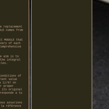
e replacement
ULE comes from
IC MODULE that
very of each
Comprehensive
e aim is to
the integral
cles.
Conditions of
lent value
w 11/97 on
r proper
 its original
responde a tu
ous assurions
 la référence