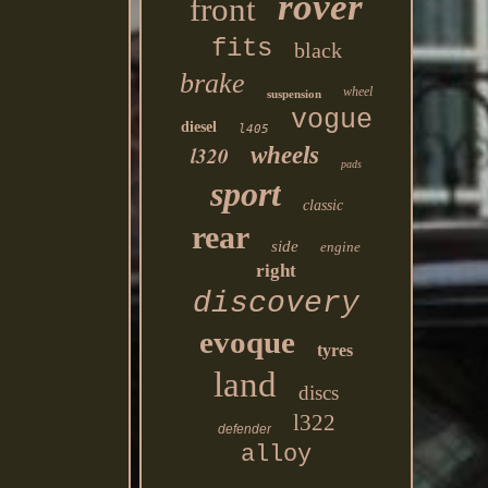
rover
front
fits
black
brake
wheel
suspension
vogue
diesel
l405
l320
wheels
pads
sport
classic
rear
side
engine
right
discovery
evoque
tyres
land
discs
l322
defender
alloy