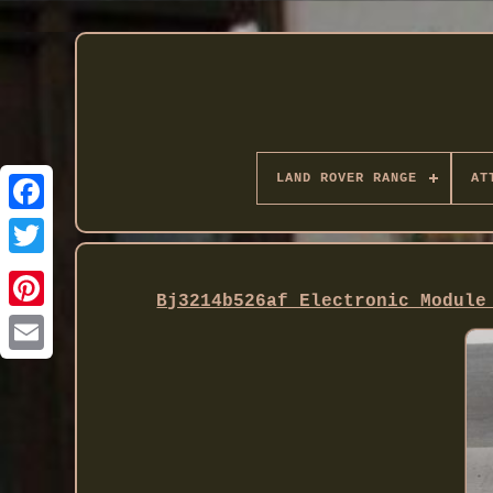
LAND ROVER RANGE
AT
Twitter
Bj3214b526af Electronic Module