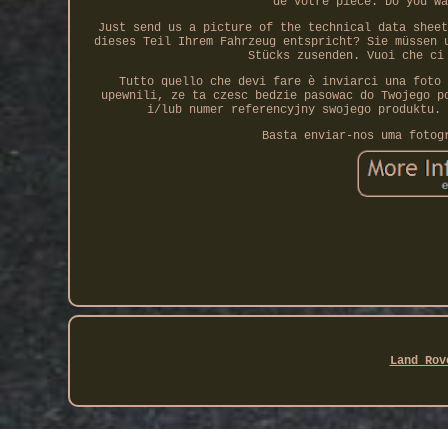
de votre pièce. Do you wa
Just send us a picture of the technical data sheet
dieses Teil Ihrem Fahrzeug entspricht? Sie müssen 
Stücks zusenden. Vuoi che ci
Tutto quello che devi fare è inviarci una foto 
upewnili, ze ta czesc bedzie pasowac do Twojego p
i/lub numer referencyjny swojego produktu. 
Basta enviar-nos uma fotog
Land Rov