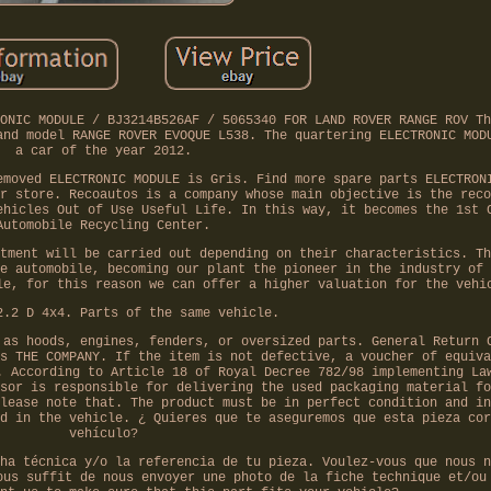
ONIC MODULE / BJ3214B526AF / 5065340 FOR LAND ROVER RANGE ROV Th
and model RANGE ROVER EVOQUE L538. The quartering ELECTRONIC MOD
a car of the year 2012.
emoved ELECTRONIC MODULE is Gris. Find more spare parts ELECTRON
r store. Recoautos is a company whose main objective is the reco
ehicles Out of Use Useful Life. In this way, it becomes the 1st 
Automobile Recycling Center.
tment will be carried out depending on their characteristics. Th
e automobile, becoming our plant the pioneer in the industry of 
le, for this reason we can offer a higher valuation for the vehi
2.2 D 4x4. Parts of the same vehicle.
 as hoods, engines, fenders, or oversized parts. General Return 
s THE COMPANY. If the item is not defective, a voucher of equiva
. According to Article 18 of Royal Decree 782/98 implementing La
sor is responsible for delivering the used packaging material fo
lease note that. The product must be in perfect condition and in
d in the vehicle. ¿ Quieres que te aseguremos que esta pieza cor
vehículo?
ha técnica y/o la referencia de tu pieza. Voulez-vous que nous n
ous suffit de nous envoyer une photo de la fiche technique et/ou