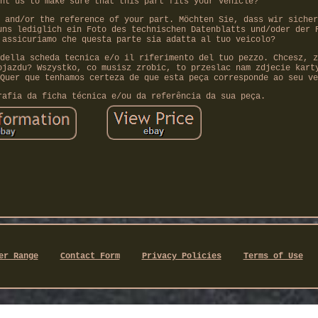
nt us to make sure that this part fits your vehicle?
 and/or the reference of your part. Möchten Sie, dass wir sicher
uns lediglich ein Foto des technischen Datenblatts und/oder der 
 assicuriamo che questa parte sia adatta al tuo veicolo?
della scheda tecnica e/o il riferimento del tuo pezzo. Chcesz, z
ojazdu? Wszystko, co musisz zrobic, to przeslac nam zdjecie kart
Quer que tenhamos certeza de que esta peça corresponde ao seu ve
rafia da ficha técnica e/ou da referência da sua peça.
er Range
Contact Form
Privacy Policies
Terms of Use