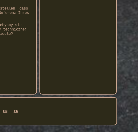
stellen, dass
Referenz Ihres
ebysmy sie
y technicznej
ículo?
EN
FR