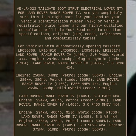
AE-LR-023 TAILGATE BOOT STRUT ELECTRICAL LOWER NTY
FOR LAND ROVER RANGE ROVER IV. Are you completely
sure this is a right part for you? Send us your
vehicle identification number (VIN) or vehicle
registration plate number and our highly qualified
consultants will help You! Read more to see item
specifications, original (OEM) codes, references
and compatibility table!
For vehicles with automatically opening tailgate.
LR050868, LR104910, LR058306, LR034399, LR126174.
LAND ROVER, RANGE ROVER IV (L405), 2.0 P400e Hybrid
4x4. Engine: 297kw, 404hp, Plug-In Hybrid (code:
PT204). LAND ROVER, RANGE ROVER IV (L405), 3.0 SCV6
4x4.
Engine: 250kw, 340hp, Petrol (code: 306PS). Engine:
280kw, 380hp, Petrol (code: 306PS). LAND ROVER,
RANGE ROVER IV (L405), P360 MHEV 4x4. Engine:
265kw, 360hp, Mild Hybrid (code: PT306).
LAND ROVER, RANGE ROVER IV (L405), 3.0 P400 4x4.
Engine: 294kw, 400hp, Petrol (code: PT306). LAND
ROVER, RANGE ROVER IV (L405), 3.0 P400 MHEV 4x4.
Engine: 294kw, 400hp, Mild Hybrid (code: PT306).
LAND ROVER, RANGE ROVER IV (L405), 5.0 V8 4x4.
Engine: 276kw, 375hp, Petrol (code: 508PN). LAND
ROVER, RANGE ROVER IV (L405), 5.0 SCV8 4x4. Engine:
375kw, 510hp, Petrol (code: 508PS).