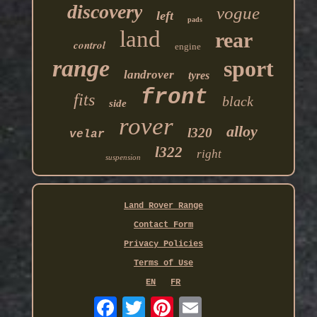
discovery
vogue
left
pads
land
rear
control
engine
range
sport
landrover
tyres
front
fits
black
side
rover
alloy
l320
velar
l322
right
suspension
Land Rover Range
Contact Form
Privacy Policies
Terms of Use
EN
FR