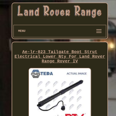
MENU
Ae-lr-023 Tailgate Boot Strut
Electrical Lower Nty For Land Rover
Range Rover IV