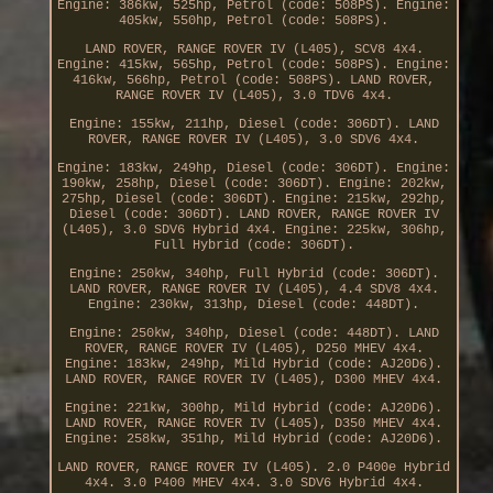
Engine: 386kw, 525hp, Petrol (code: 508PS). Engine:
405kw, 550hp, Petrol (code: 508PS).
LAND ROVER, RANGE ROVER IV (L405), SCV8 4x4.
Engine: 415kw, 565hp, Petrol (code: 508PS). Engine:
416kw, 566hp, Petrol (code: 508PS). LAND ROVER,
RANGE ROVER IV (L405), 3.0 TDV6 4x4.
Engine: 155kw, 211hp, Diesel (code: 306DT). LAND
ROVER, RANGE ROVER IV (L405), 3.0 SDV6 4x4.
Engine: 183kw, 249hp, Diesel (code: 306DT). Engine:
190kw, 258hp, Diesel (code: 306DT). Engine: 202kw,
275hp, Diesel (code: 306DT). Engine: 215kw, 292hp,
Diesel (code: 306DT). LAND ROVER, RANGE ROVER IV
(L405), 3.0 SDV6 Hybrid 4x4. Engine: 225kw, 306hp,
Full Hybrid (code: 306DT).
Engine: 250kw, 340hp, Full Hybrid (code: 306DT).
LAND ROVER, RANGE ROVER IV (L405), 4.4 SDV8 4x4.
Engine: 230kw, 313hp, Diesel (code: 448DT).
Engine: 250kw, 340hp, Diesel (code: 448DT). LAND
ROVER, RANGE ROVER IV (L405), D250 MHEV 4x4.
Engine: 183kw, 249hp, Mild Hybrid (code: AJ20D6).
LAND ROVER, RANGE ROVER IV (L405), D300 MHEV 4x4.
Engine: 221kw, 300hp, Mild Hybrid (code: AJ20D6).
LAND ROVER, RANGE ROVER IV (L405), D350 MHEV 4x4.
Engine: 258kw, 351hp, Mild Hybrid (code: AJ20D6).
LAND ROVER, RANGE ROVER IV (L405). 2.0 P400e Hybrid
4x4. 3.0 P400 MHEV 4x4. 3.0 SDV6 Hybrid 4x4.