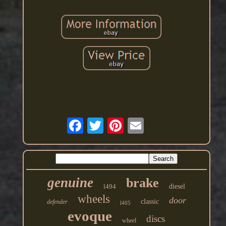
genuine
brake
l494
diesel
wheels
door
classic
defender
l405
evoque
discs
wheel