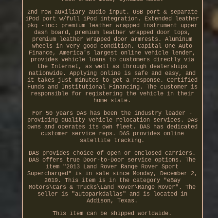
2nd row auxiliary audio input. USB port & separate
iPod port w/full iPod integration. Extended leather
pkg -inc: premium leather wrapped instrument upper
dash board, premium leather wrapped door tops,
premium leather wrapped door armrests. Aluminum
wheels in very good condition. Capital One Auto
Finance, America's largest online vehicle lender,
provides vehicle loans to customers directly via
the Internet, as well as through dealerships
nationwide. Applying online is safe and easy, and
it takes just minutes to get a response. Certified
Funds and Institutional Financing. The customer is
responsible for registering the vehicle in their
home state.
For 50 years DAS has been the industry leader -
providing quality vehicle relocation services. DAS
owns and operates its own fleet. DAS has dedicated
customer service reps. DAS provides online
satellite tracking.
DAS provides choice of open or enclosed carriers.
DAS offers true Door-to-Door service options. The
item "2013 Land Rover Range Rover Sport
Supercharged" is in sale since Monday, December 2,
2019. This item is in the category "eBay
Motors\Cars & Trucks\Land Rover\Range Rover". The
seller is "autoparkdallas" and is located in
Addison, Texas.
This item can be shipped worldwide.