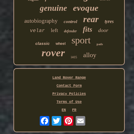
evoque
genuine
rear
autobiography
tyres
control
fits
left
door
velar
defender
sport
classic
wheel
pads
rover
alloy
l405
Land Rover Range
Contact Form
Privacy Policies
Terms of Use
EN
FR