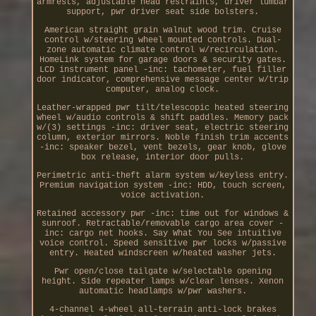
armrests, adjustable head restraints, driver lumbar
support, pwr driver seat side bolsters.
American straight grain walnut wood trim. Cruise
control w/steering wheel mounted controls. Dual-
zone automatic climate control w/recirculation.
HomeLink system for garage doors & security gates.
LCD instrument panel -inc: tachometer, fuel filler
door indicator, comprehensive message center w/trip
computer, analog clock.
Leather-wrapped pwr tilt/telescopic heated steering
wheel w/audio controls & shift paddles. Memory pack
w/(3) settings -inc: driver seat, electric steering
column, exterior mirrors. Noble finish trim accents
-inc: speaker bezel, vent bezels, gear knob, glove
box release, interior door pulls.
Perimetric anti-theft alarm system w/keyless entry.
Premium navigation system -inc: HDD, touch screen,
voice activation.
Retained accessory pwr -inc: time out for windows &
sunroof. Retractable/removable cargo area cover -
inc: cargo net hooks. Say What You See intuitive
voice control. Speed sensitive pwr locks w/passive
entry. Heated windscreen w/heated washer jets.
Pwr open/close tailgate w/selectable opening
height. Side repeater lamps w/clear lenses. Xenon
automatic headlamps w/pwr washers.
4-channel 4-wheel all-terrain anti-lock brakes