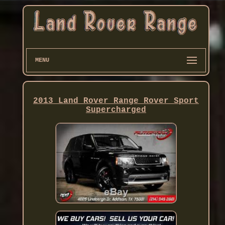
MENU
2013 Land Rover Range Rover Sport
Supercharged