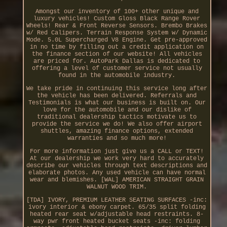
Amongst our inventory of 100+ other unique and
luxury vehicles! Custom Gloss Black Range Rover
Wheels! Rear & Front Reverse Sensors. Brembo Brakes
w/ Red Calipers. Terrain Response System w/ Dynamic
Mode. 5.0L Supercharged V8 Engine. Get pre-approved
in no time by filling out a credit application on
the finance section of our website! All vehicles
are priced for. AutoPark Dallas is dedicated to
offering a level of customer service not usually
found in the automobile industry.
We take pride in continuing this service long after
the vehicle has been delivered. Referrals and
Testimonials is what our business is built on. Our
love for the automobile and our dislike of
traditional dealership tactics motivate us to
provide the service we do! We also offer airport
shuttles, amazing finance options, extended
warranties and so much more!
For more information just give us a CALL or TEXT!
At our dealership we work very hard to accurately
describe our vehicles through text descriptions and
elaborate photos. Any used vehicle can have normal
wear and blemishes. [WAL] AMERICAN STRAIGHT GRAIN
WALNUT WOOD TRIM.
[TDA] IVORY, PREMIUM LEATHER SEATING SURFACES -inc:
ivory interior & ebony carpet. 65/35 split folding
heated rear seat w/adjustable head restraints. 8-
way pwr front heated bucket seats -inc: folding