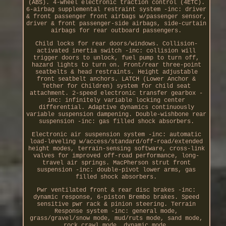
(ABS). 4-wheel electronic traction control (4ETC).
6-airbag supplemental restraint system -inc: driver
& front passenger front airbags w/passenger sensor,
driver & front passenger-side airbags, side-curtain
airbags for rear outboard passengers.
Child locks for rear doors/windows. Collision-
activated inertia switch -inc: collision will
trigger doors to unlock, fuel pump to turn off,
hazard lights to turn on. Front/rear three-point
seatbelts & head restraints. Height adjustable
front seatbelt anchors. LATCH (Lower Anchor &
Tether for Children) system for child seat
attachment. 2-speed electronic transfer gearbox -
inc: infinitely variable locking center
differential. Adaptive dynamics continuously
variable suspension dampening. Double-wishbone rear
suspension -inc: gas filled shock absorbers.
Electronic air suspension system -inc: automatic
load-leveling w/access/standard/off-road/extended
height modes, terrain-sensing software, cross-link
valves for improved off-road performance, long-
travel air springs. MacPherson strut front
suspension -inc: double-pivot lower arms, gas
filled shock absorbers.
Pwr ventilated front & rear disc brakes -inc:
dynamic response, 6-piston Brembo brakes. Speed
sensitive pwr rack & pinion steering. Terrain
Response system -inc: general mode,
grass/gravel/snow mode, mud/ruts mode, sand mode,
rock crawl mode, dynamic mode.