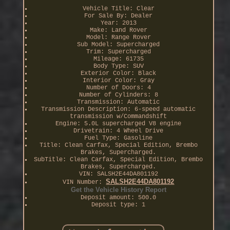
Vehicle Title: Clear
For Sale By: Dealer
Year: 2013
Make: Land Rover
Model: Range Rover
Sub Model: Supercharged
Trim: Supercharged
Mileage: 61735
Body Type: SUV
Exterior Color: Black
Interior Color: Gray
Number of Doors: 4
Number of Cylinders: 8
Transmission: Automatic
Transmission Description: 6-speed automatic
transmission w/Commandshift
Engine: 5.0L supercharged V8 engine
Drivetrain: 4 Wheel Drive
Fuel Type: Gasoline
Title: Clean Carfax, Special Edition, Brembo
Brakes, Supercharged.
SubTitle: Clean Carfax, Special Edition, Brembo
Brakes, Supercharged.
VIN: SALSH2E44DA801192
SALSH2E44DA801192
VIN Number:
Get the Vehicle History Report
Deposit amount: 500.0
Deposit type: 1