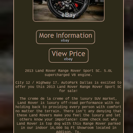
2013 Land Rover Range Rover Sport SC. 5.0L
supercharged V8 engine.
City 12 / Highway 17. AutoPark Dallas is excited to
offer you this 2013 Land Rover Range Rover Sport SC
for sale!
The creme de la creme of the luxury SUV market,
Land Rover is luxury off-road performance with no
holding back to providing every person with comfort
no matter the terrain. There isn't any denying that
these Land Rovers make you feel the luxury and let
others know your importance! Come check out why
Land Rover is top dog with this Range Rover parked
in our indoor 16,000 Sq Ft Showroom located in
Addison, Tx.