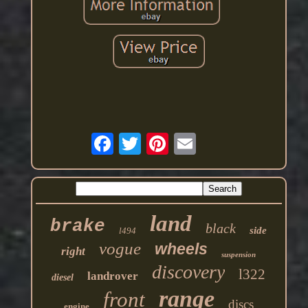
land
brake
black
side
l494
vogue
wheels
right
suspension
discovery
l322
landrover
diesel
range
front
discs
engine