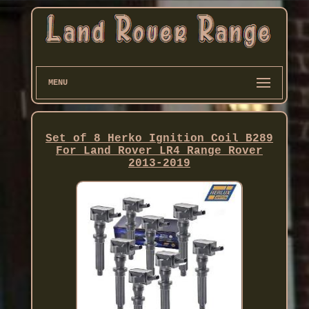
MENU
Set of 8 Herko Ignition Coil B289
For Land Rover LR4 Range Rover
2013-2019