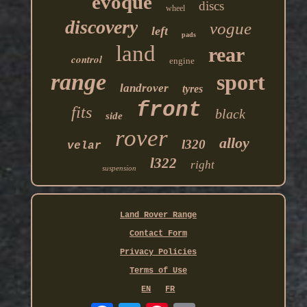
evoque
discs
wheel
discovery
vogue
left
pads
land
rear
control
engine
range
sport
landrover
tyres
front
fits
black
side
rover
alloy
l320
velar
l322
right
suspension
Land Rover Range
Contact Form
Privacy Policies
Terms of Use
EN
FR