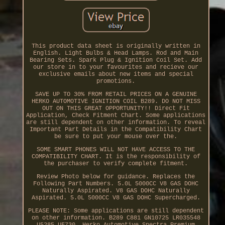
This product data sheet is originally written in
English. Light Bulbs & Head Lamps. Rod and Main
Bearing Sets. Spark Plug & Ignition Coil Set. Add
our store in to your favourites and recieve our
exclusive emails about new items and special
promotions.
SAVE UP TO 30% FROM RETAIL PRICES ON A GENUINE
HERKO AUTOMOTIVE IGNITION COIL B289. DO NOT MISS
OUT ON THIS GREAT OPPORTUNITY!! Direct Fit
Application, Check Fitment Chart. Some applications
are still dependent on other information. To reveal
Important Part Details in the Compatibility Chart
be sure to put your mouse over the.
SOME SMART PHONES WILL NOT HAVE ACCESS TO THE
COMPATIBILITY CHART. It is the responsibility of
the purchaser to verify complete fitment.
Review Photo below for guidance. Replaces the
Following Part Numbers. 5.0L 5000CC V8 GAS DOHC
Naturally Aspirated. V8 GAS DOHC Naturally
Aspirated. 5.0L 5000CC V8 GAS DOHC Supercharged.
PLEASE NOTE: Some applications are still dependent
on other information. B289 C881 GN10725 LR035548