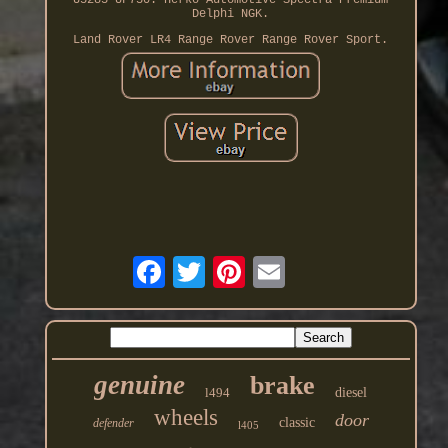
U5285 UF730. Herko Automotive Spectra Premium
Delphi NGK.
Land Rover LR4 Range Rover Range Rover Sport.
genuine
brake
l494
diesel
wheels
door
classic
defender
l405