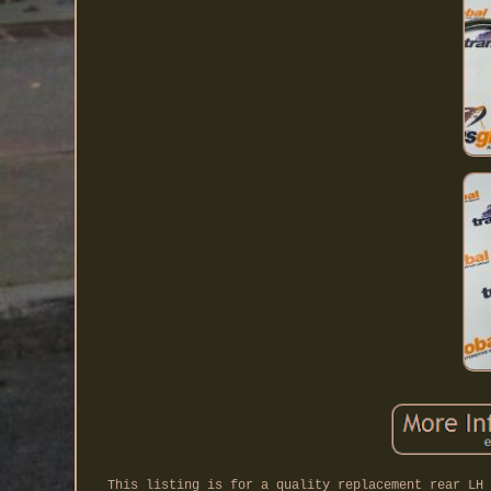
This listing is for a quality replacement rear LH 