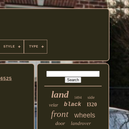
STYLE
TYPE
96525
land
side
l494
black
l320
velar
front
wheels
door
landrover