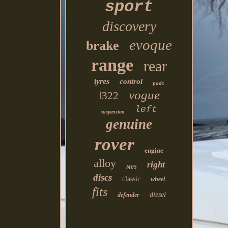
sport
discovery
evoque
brake
range
rear
tyres
control
pads
vogue
l322
left
suspension
genuine
rover
engine
alloy
right
l405
discs
classic
wheel
fits
diesel
defender