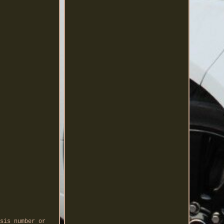
sis number or