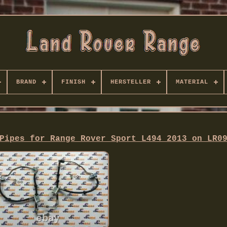
BRAND
FINISH
HERSTELLER
MATERIAL
Pipes for Range Rover Sport L494 2013 on LR0