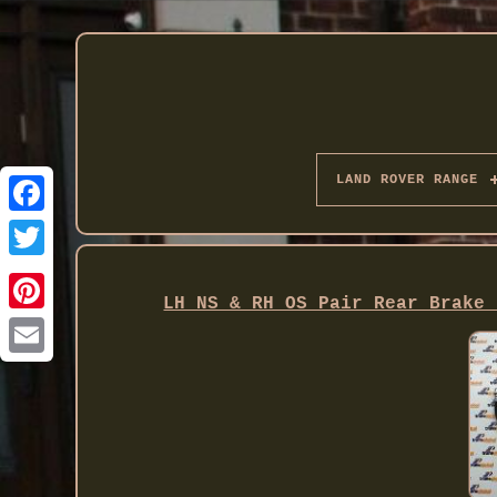
LAND ROVER RANGE
Twitter
LH NS & RH OS Pair Rear Brake 