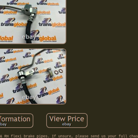
& RH flexi brake pipes. If unsure, please send us your full chas