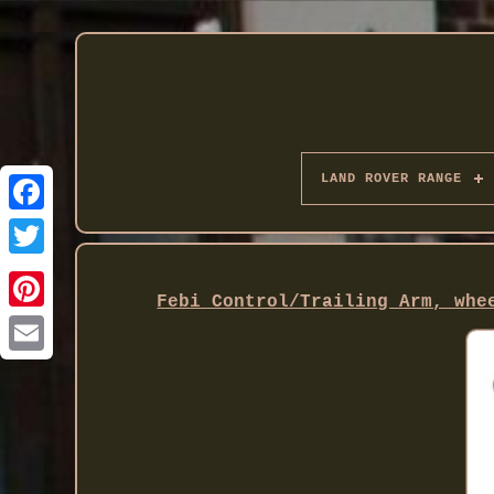
LAND ROVER RANGE
Twitter
Febi Control/Trailing Arm, whe