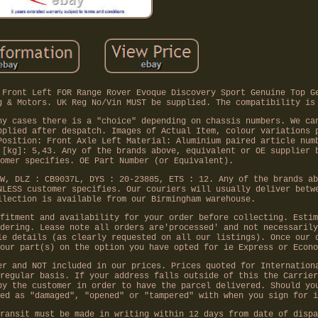
 Front Left FOR Range Rover Evoque Discovery Sport Genuine Top G
g & Motors. UK Reg No/Vin MUST be supplied. The compatibility is
ny cases there is a "choice" depending on chassis numbers. We ca
pplied after despatch. Images of Actual Item, colour variations 
Position: Front Axle Left Material: Aluminium paired article num
 [kg]: 5,43. Any of the brands above, equivalent or OE supplier 
omer specifies. OE Part Number (or Equivalent).
W, DLZ : CB9037L, DYS : 20-23885, ETS : 12. Any of the brands ab
NLESS customer specifies. Our couriers will usually deliver betw
llection is available from our Birmingham warehouse.
fitment and availability for your order before collecting. Estim
dering. Lease note all orders are'processed' and not necessarily
le details (as clearly requested on all our listings). Once our 
our part(s) on the option you have opted for ie Express or Econo
er and NOT included in our prices. Prices quoted for Internation
regular basis. If your address falls outside of this the Carrier
by the customer in order to have the parcel delivered. Should yo
ed as "damaged", "opened" or "tampered" with when you sign for i
ransit must be made in writing within 12 days from date of dispa