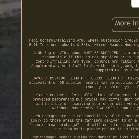
Febi Control/Trailing Arm, wheel suspension 174696
Belt Tensioner Wheels & Bkts. Mirror Heads, Housin
A UK Reg or VIN number MUST BE SUPPLIED as in ma
responsible if this is not supplied or is su
Control/Trailing Arm Type: Control Arm Fitting 
Supplementary Article/Info 2: with bearing Weight
supplied UNLESS cust
DAYCO : DSS4190, DELPHI : TC3032, DELPHI : TD1725
equivalent or OE supplier brands may be supplied U
(Monday to Saturday). Co
Please contact sale's office to confirm correct 
provided beforehand but prices may differ upon or
within 1 day of receiving your order with vehic
warehous has received we will despatch y
Such charges are the responsibility of the custom
apply to those areas the Carriers deliver to on a 
"remote area surcharge" that will need to be paid 
the item as is please ensure it is list
Lost/damaged orders Claims for damage or loss in t