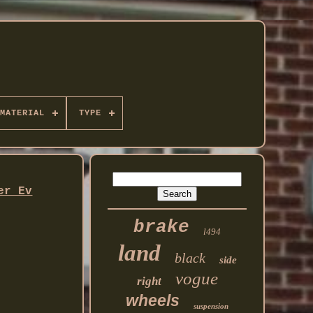
MATERIAL
TYPE
er Ev
brake
l494
land
black
side
vogue
right
wheels
suspension