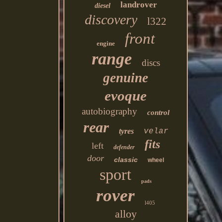
landrover
diesel
discovery
l322
front
engine
range
discs
genuine
evoque
autobiography
control
rear
tyres
velar
fits
left
defender
door
classic
wheel
sport
pads
rover
l405
alloy