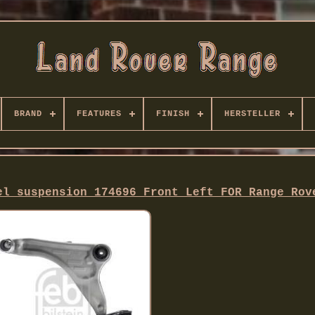
BRAND
FEATURES
FINISH
HERSTELLER
el suspension 174696 Front Left FOR Range Rov