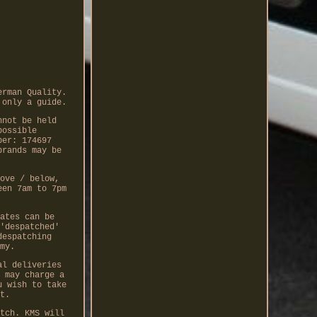
erman Quality.
 only a guide.
nnot be held
possible
ber: 174697
brands may be
ove / below,
een 7am to 7pm
ates can be
'despatched'
despatching
my.
al deliveries
 may charge a
u wish to take
t.
tch. KMS will