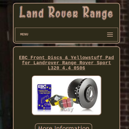
MENU
EBC Front Discs & Yellowstuff Pad
for Landrover Range Rover Sport
L320 4.4 0506