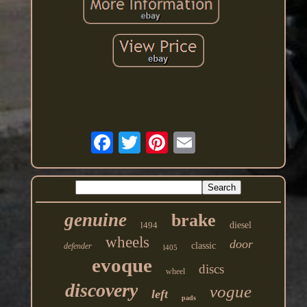
genuine
brake
l494
diesel
wheels
door
classic
defender
l405
evoque
discs
wheel
discovery
vogue
left
pads