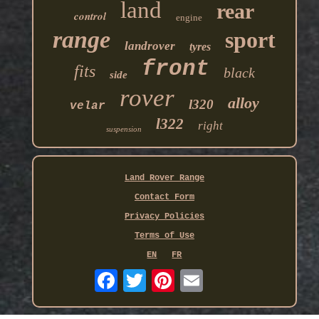
land
rear
control
engine
range
sport
landrover
tyres
front
fits
black
side
rover
alloy
l320
velar
l322
right
suspension
Land Rover Range
Contact Form
Privacy Policies
Terms of Use
EN
FR