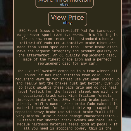
EBC Front Discs & Yellowstuff Pad for Landrover
Range Rover Sport L320 4.4 05>06. This listing is
for an EBC Front Brake Kit - Standard Discs &
Yellowstuff Pads EBC Automotive Brake Discs are
made from G3000 spec cast iron. These brake discs
have the highest integrity and product quality on
the aftermarket. An OE quality replacement disc,
made of the finest grade iron and a perfect
replacement disc for any car.
The EBC Yellowstuff compound is a true winner all
round: it has high friction from cold, not
requiring warm up for street use yet when loaded up
and really hot the brakes just get better. Even up
to truck weights these pads grip and do not heat
fade! Perfect for the fastest street use with the
occasional track day. High friction formula
improves brake effect 30%. Fastest brake pads for
Street, Drift & Race - Zero brake fade makes this
material perfect for fastest driving - Capable of
repeated heavy brake use without brake "Fall-Off" -
Very minimal disc / rotor damage characteristics -
Suitable for shorter track events and race use -
Medium hardness material feels good at pedal - If
all you need is stopping power, this is the