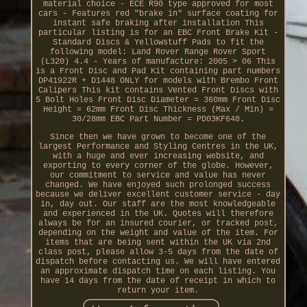
material choice - ECE R90 type approved for most
cars - Features red "brake in" surface coating for
instant safe braking after installation This
particular listing is for an EBC Front Brake Kit -
Standard Discs & Yellowstuff Pads to fit the
following model: Land Rover Range Rover Sport
(L320) 4.4 - Years of manufacture: 2005 > 06 This
is a Front Disc and Pad Kit containing part numbers
DP41922R + D1448 ONLY for models with Brembo Front
Calipers This kit contains Vented Front Discs with
5 Bolt Holes Front Disc Diameter = 360mm Front Disc
Height = 62mm Front Disc Thickness (Max / Min) =
30/28mm EBC Part Number = PD03KF648.
Since then we have grown to become one of the
largest Performance and Styling Centres in the UK,
with a huge and ever increasing website, and
exporting to every corner of the globe. However,
our commitment to service and value has never
changed. We have enjoyed such prolonged success
because we deliver excellent customer service - day
in, day out. Our staff are the most knowledgeable
and experienced in the UK. Quotes will therefore
always be for an insured courier, or tracked post,
depending on the weight and value of the item. For
items that are being sent within the UK via 2nd
class post, please allow 3-5 days from the date of
dispatch before contacting us. We will have entered
an approximate dispatch time on each listing. You
have 14 days from the date of receipt in which to
return your item.