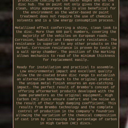
protective coating on the outer edges and on the
disc hub. The UV paint not only gives the disc a
clean, shiny appearance but is also beneficial for
the environment as the water-based UV paint
treatment does not require the use of chemical
solvents and is a low energy consumption process.
Metallised effect conferring a shiny, clean look to
the disc. More than 600 part numbers, covering the
majority of the vehicles on European roads.
Corrosion, humidity and temperature resistance. The
resistance is superior to any other products on the
market. Corrosion resistance is proven by tests in
a salt spray chamber. The position of the marking
allows mechanics to read of the minimum thickness
for replacement easily.
Ready for installation and practical to assemble.
Low environmental impact and excellent quality
allow the UV-coated brake disc range to establish
an alternative benchmark to the original product.
The unique metal finish ensures an eye-catching
impact. The perfect result of Brembo's concept of
offering aftermarket products developed with the
same parameters as the original equipment, High
Carbon (HC) discs ensure comfort and low noise as
the result of their high damping coefficient. This
results from Brembo technology and the complete
control of production in the company's foundries
allowing the variation of the chemical composition
of cast iron by increasing the percentage of carbon
in High Carbon (HC) discs.