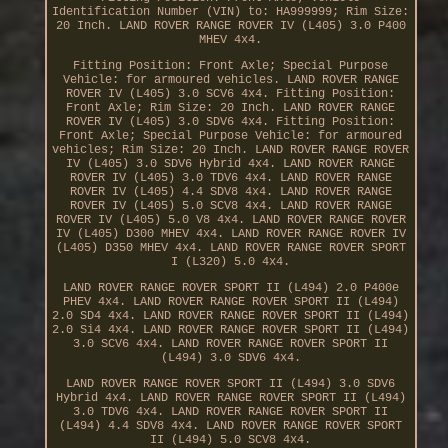
Identification Number (VIN) to: HA999999; Rim Size:
20 Inch. LAND ROVER RANGE ROVER IV (L405) 3.0 P400
MHEV 4x4.
Fitting Position: Front Axle; Special Purpose
Vehicle: for armoured vehicles. LAND ROVER RANGE
ROVER IV (L405) 3.0 SCV6 4x4. Fitting Position:
Front Axle; Rim Size: 20 Inch. LAND ROVER RANGE
ROVER IV (L405) 3.0 SDV6 4x4. Fitting Position:
Front Axle; Special Purpose Vehicle: for armoured
vehicles; Rim Size: 20 Inch. LAND ROVER RANGE ROVER
IV (L405) 3.0 SDV6 Hybrid 4x4. LAND ROVER RANGE
ROVER IV (L405) 3.0 TDV6 4x4. LAND ROVER RANGE
ROVER IV (L405) 4.4 SDV8 4x4. LAND ROVER RANGE
ROVER IV (L405) 5.0 SCV8 4x4. LAND ROVER RANGE
ROVER IV (L405) 5.0 V8 4x4. LAND ROVER RANGE ROVER
IV (L405) D300 MHEV 4x4. LAND ROVER RANGE ROVER IV
(L405) D350 MHEV 4x4. LAND ROVER RANGE ROVER SPORT
I (L320) 5.0 4x4.
LAND ROVER RANGE ROVER SPORT II (L494) 2.0 P400e
PHEV 4x4. LAND ROVER RANGE ROVER SPORT II (L494)
2.0 SD4 4x4. LAND ROVER RANGE ROVER SPORT II (L494)
2.0 Si4 4x4. LAND ROVER RANGE ROVER SPORT II (L494)
3.0 SCV6 4x4. LAND ROVER RANGE ROVER SPORT II
(L494) 3.0 SDV6 4x4.
LAND ROVER RANGE ROVER SPORT II (L494) 3.0 SDV6
Hybrid 4x4. LAND ROVER RANGE ROVER SPORT II (L494)
3.0 TDV6 4x4. LAND ROVER RANGE ROVER SPORT II
(L494) 4.4 SDV8 4x4. LAND ROVER RANGE ROVER SPORT
II (L494) 5.0 SCV8 4x4.