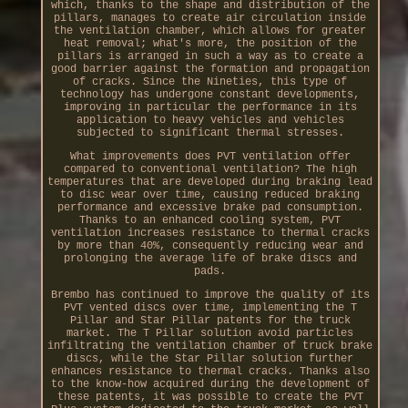
which, thanks to the shape and distribution of the
pillars, manages to create air circulation inside
the ventilation chamber, which allows for greater
heat removal; what's more, the position of the
pillars is arranged in such a way as to create a
good barrier against the formation and propagation
of cracks. Since the Nineties, this type of
technology has undergone constant developments,
improving in particular the performance in its
application to heavy vehicles and vehicles
subjected to significant thermal stresses.
What improvements does PVT ventilation offer
compared to conventional ventilation? The high
temperatures that are developed during braking lead
to disc wear over time, causing reduced braking
performance and excessive brake pad consumption.
Thanks to an enhanced cooling system, PVT
ventilation increases resistance to thermal cracks
by more than 40%, consequently reducing wear and
prolonging the average life of brake discs and
pads.
Brembo has continued to improve the quality of its
PVT vented discs over time, implementing the T
Pillar and Star Pillar patents for the truck
market. The T Pillar solution avoid particles
infiltrating the ventilation chamber of truck brake
discs, while the Star Pillar solution further
enhances resistance to thermal cracks. Thanks also
to the know-how acquired during the development of
these patents, it was possible to create the PVT