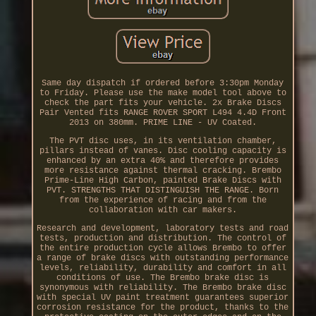
Same day dispatch if ordered before 3:30pm Monday
to Friday. Please use the make model tool above to
check the part fits your vehicle. 2x Brake Discs
Pair Vented fits RANGE ROVER SPORT L494 4.4D Front
2013 on 380mm. PRIME LINE - UV Coated.
The PVT disc uses, in its ventilation chamber,
pillars instead of vanes. Disc cooling capacity is
enhanced by an extra 40% and therefore provides
more resistance against thermal cracking. Brembo
Prime-Line High Carbon, painted Brake Discs with
PVT. STRENGTHS THAT DISTINGUISH THE RANGE. Born
from the experience of racing and from the
collaboration with car makers.
Research and development, laboratory tests and road
tests, production and distribution. The control of
the entire production cycle allows Brembo to offer
a range of brake discs with outstanding performance
levels, reliability, durability and comfort in all
conditions of use. The Brembo brake disc is
synonymous with reliability. The Brembo brake disc
with special UV paint treatment guarantees superior
corrosion resistance for the product, thanks to the