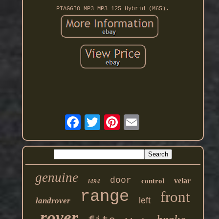
PIAGGIO MP3 MP3 125 Hybrid (M65).
genuine
door
velar
control
l494
range
front
left
landrover
rover