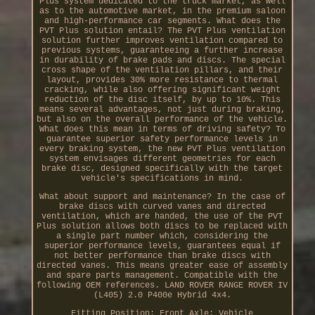
Plus system dedicated to the truck market, as well
as to the automotive market, in the premium saloon
and high-performance car segments. What does the
PVT Plus solution entail? The PVT Plus ventilation
solution further improves ventilation compared to
previous systems, guaranteeing a further increase
in durability of brake pads and discs. The special
cross shape of the ventilation pillars, and their
layout, provides 30% more resistance to thermal
cracking, while also offering significant weight
reduction of the disc itself, by up to 10%. This
means several advantages, not just during braking,
but also on the overall performance of the vehicle.
What does this mean in terms of driving safety? To
guarantee superior safety performance levels in
every braking system, the new PVT Plus ventilation
system envisages different geometries for each
brake disc, designed specifically with the target
vehicle's specifications in mind.
What about support and maintenance? In the case of
brake discs with curved vanes and directed
ventilation, which are handed, the use of the PVT
Plus solution allows both discs to be replaced with
a single part number which, considering the
superior performance levels, guarantees equal if
not better performance than brake discs with
directed vanes. This means greater ease of assembly
and spare parts management. Compatible with the
following OEM references. LAND ROVER RANGE ROVER IV
(L405) 2.0 P400e Hybrid 4x4.
Fitting Position: Front Axle; Vehicle