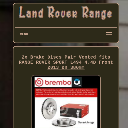
MENU
2x Brake Discs Pair Vented fits
RANGE ROVER SPORT L494 4.4D Front
2013 on 380mm