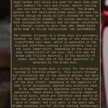
High Carbon (HC) discs are used for more than 1000
part numbers for cars and trucks. Better cooling
and resistance to thermal cracking. The Brembo
patent for PVT ventilated brake discs improves the
current design by using pillars instead of vanes in
the ventilation chamber. The system improves the
heat dissipation capacity and increases resistance
to thermal cracks by more than 40%. BRAKE DISCS
WITH VANE VS PILLAR VENTILATION: THE DIFFERENCES.
The thermal stresses in a brake disc are extremely
intense; in fact, all the energy of the vehicle is
transformed into heat, which is generated in the
disc/pad interface causing a considerable rise in
the local temprrature. Depending on the varying
heat conductivity of the disc cast iron and the
brake pad friction material, in the majority of
cases, more than 80% of the heat generated is
absorbed by the brake disc.
So cooling the brake disc is vital for the braking
system to function properly. This occurs through
air circulation due to the vehicle motion, but most
of the movement of air is induced by the revolution
of the disc itself. Depending on the quantity of
heat to be dissipated, appropriate solutions need
to be implemented to guarantee correct brake
operation. These ensure improved cooling compared
to solid discs, which are therefore used mostly on
the rear axle of medium-sized cars or on the front
axle of compact and city cars. A few years ago,
Brembo patented its PVT (Pillar Venting Technology)