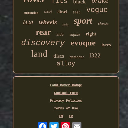
brake
fits
black
vogue
diesel
wheel
l405
suspension
sport
l320
wheels
classic
pads
rear
right
side
engine
evoque
discovery
tyres
land
l322
discs
defender
alloy
Land Rover Range
Contact Form
Privacy Policies
Terms of Use
EN
FR