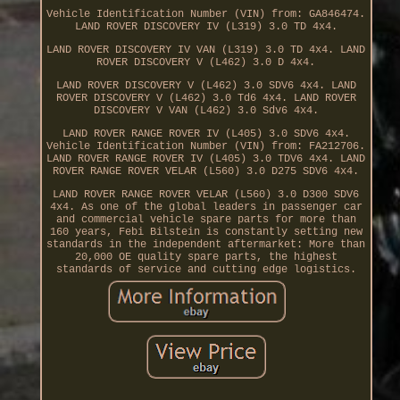
Vehicle Identification Number (VIN) from: GA846474.
LAND ROVER DISCOVERY IV (L319) 3.0 TD 4x4.
LAND ROVER DISCOVERY IV VAN (L319) 3.0 TD 4x4. LAND
ROVER DISCOVERY V (L462) 3.0 D 4x4.
LAND ROVER DISCOVERY V (L462) 3.0 SDV6 4x4. LAND
ROVER DISCOVERY V (L462) 3.0 Td6 4x4. LAND ROVER
DISCOVERY V VAN (L462) 3.0 Sdv6 4x4.
LAND ROVER RANGE ROVER IV (L405) 3.0 SDV6 4x4.
Vehicle Identification Number (VIN) from: FA212706.
LAND ROVER RANGE ROVER IV (L405) 3.0 TDV6 4x4. LAND
ROVER RANGE ROVER VELAR (L560) 3.0 D275 SDV6 4x4.
LAND ROVER RANGE ROVER VELAR (L560) 3.0 D300 SDV6
4x4. As one of the global leaders in passenger car
and commercial vehicle spare parts for more than
160 years, Febi Bilstein is constantly setting new
standards in the independent aftermarket: More than
20,000 OE quality spare parts, the highest
standards of service and cutting edge logistics.