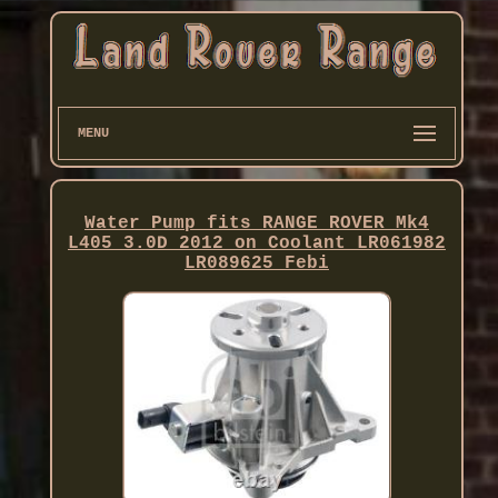
MENU
Water Pump fits RANGE ROVER Mk4
L405 3.0D 2012 on Coolant LR061982
LR089625 Febi