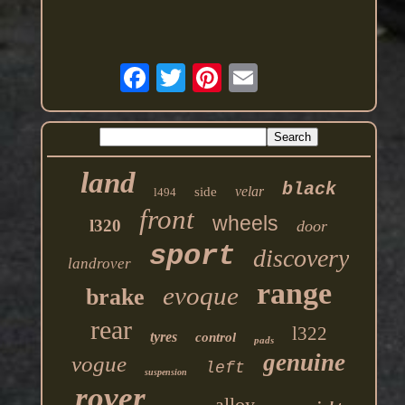
land
black
velar
side
l494
front
wheels
l320
door
sport
discovery
landrover
range
evoque
brake
rear
l322
tyres
control
pads
genuine
vogue
left
suspension
rover
alloy