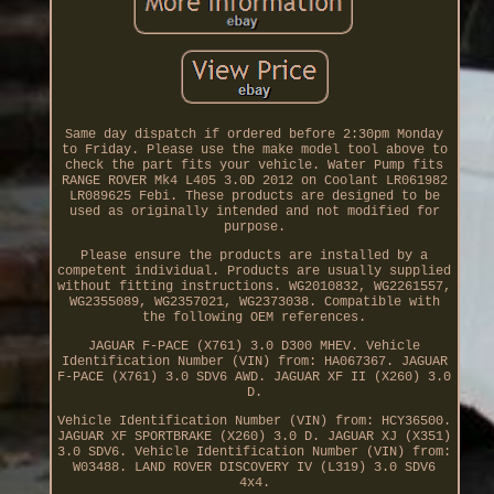
Same day dispatch if ordered before 2:30pm Monday
to Friday. Please use the make model tool above to
check the part fits your vehicle. Water Pump fits
RANGE ROVER Mk4 L405 3.0D 2012 on Coolant LR061982
LR089625 Febi. These products are designed to be
used as originally intended and not modified for
purpose.
Please ensure the products are installed by a
competent individual. Products are usually supplied
without fitting instructions. WG2010832, WG2261557,
WG2355089, WG2357021, WG2373038. Compatible with
the following OEM references.
JAGUAR F-PACE (X761) 3.0 D300 MHEV. Vehicle
Identification Number (VIN) from: HA067367. JAGUAR
F-PACE (X761) 3.0 SDV6 AWD. JAGUAR XF II (X260) 3.0
D.
Vehicle Identification Number (VIN) from: HCY36500.
JAGUAR XF SPORTBRAKE (X260) 3.0 D. JAGUAR XJ (X351)
3.0 SDV6. Vehicle Identification Number (VIN) from:
W03488. LAND ROVER DISCOVERY IV (L319) 3.0 SDV6
4x4.