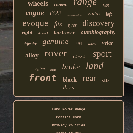
range
wheels
control
l405
vogue
l322
radio
left
suspension
evoque
discovery
fits
tyres
autobiography
right
landrover
diesel
genuine
velar
l494
defender
wheel
rover
sport
alloy
classic
land
brake
engine
pads
front
rear
black
side
discs
Land Rover Range
Contact Form
Privacy Policies