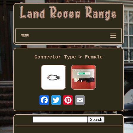
MENU
Connector Type > Female