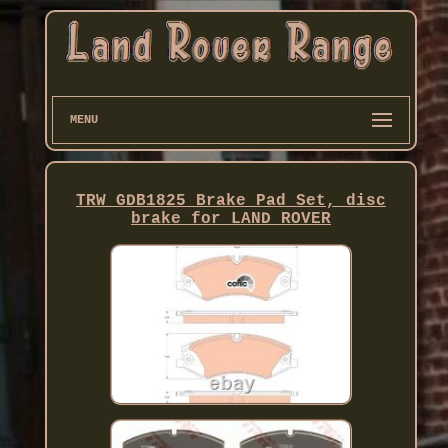
MENU
TRW GDB1825 Brake Pad Set, disc
brake for LAND ROVER