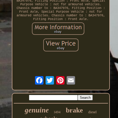
BA347976, Fitting Position : Front Axle, Special
Purpose Vehicle : not for armoured vehicles.
Chassis number to : BA347976, Fitting Position :
Front Axle, Special Purpose Vehicle : not for
armoured vehicles. Chassis number to : BA347976,
Fitting Position : Front Axle.
genuine
brake
l494
diesel