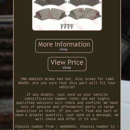
TRW GDB1825 Brake Pad Set, disc brake for LAND
ROVER. Are you sure that this part will fit Your
vehicle?
If any doubts, just send us your vehicle
identification number (VIN) and our highly
qualified advisors will check and confirm! We have
lots of genuine and aftermarket parts in large
quantities in stock. If you can't find any part or
need a greater quantity, just send us a message, we
will check and offer it to You!
Chassis number from : AA000001, Chassis number to :