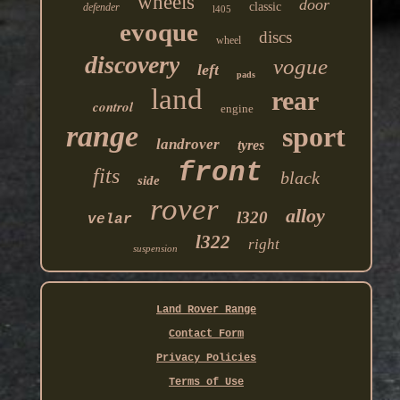
wheels
door
classic
defender
l405
evoque
discs
wheel
discovery
vogue
left
pads
land
rear
control
engine
range
sport
landrover
tyres
front
fits
black
side
rover
alloy
l320
velar
l322
right
suspension
Land Rover Range
Contact Form
Privacy Policies
Terms of Use