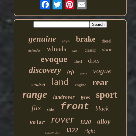
genuine
brake
l494
diesel
wheels
door
classic
defender
l405
evoque
discs
wheel
discovery
vogue
left
pads
land
rear
control
engine
range
sport
landrover
tyres
front
fits
black
side
rover
alloy
l320
velar
l322
right
suspension