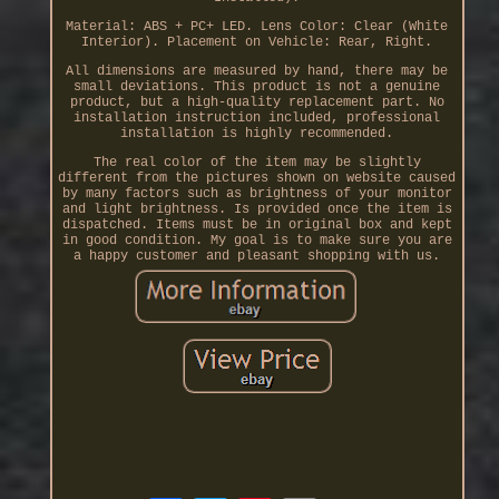
Material: ABS + PC+ LED. Lens Color: Clear (White
Interior). Placement on Vehicle: Rear, Right.
All dimensions are measured by hand, there may be
small deviations. This product is not a genuine
product, but a high-quality replacement part. No
installation instruction included, professional
installation is highly recommended.
The real color of the item may be slightly
different from the pictures shown on website caused
by many factors such as brightness of your monitor
and light brightness. Is provided once the item is
dispatched. Items must be in original box and kept
in good condition. My goal is to make sure you are
a happy customer and pleasant shopping with us.