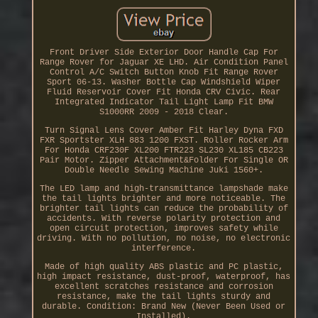
Front Driver Side Exterior Door Handle Cap For
Range Rover for Jaguar XE LHD. Air Condition Panel
Control A/C Switch Button Knob Fit Range Rover
Sport 06-13. Washer Bottle Cap Windshield Wiper
Fluid Reservoir Cover Fit Honda CRV Civic. Rear
Integrated Indicator Tail Light Lamp Fit BMW
S1000RR 2009 - 2018 Clear.
Turn Signal Lens Cover Amber Fit Harley Dyna FXD
FXR Sportster XLH 883 1200 FXST. Roller Rocker Arm
For Honda CRF230F XL200 FTR223 SL230 XL185 CB223
Pair Motor. Zipper Attachment&Folder For Single OR
Double Needle Sewing Machine Juki 1560+.
The LED lamp and high-transmittance lampshade make
the tail lights brighter and more noticeable. The
brighter tail lights can reduce the probability of
accidents. With reverse polarity protection and
open circuit protection, improves safety while
driving. With no pollution, no noise, no electronic
interference.
Made of high quality ABS plastic and PC plastic,
high impact resistance, dust-proof, waterproof, has
excellent scratches resistance and corrosion
resistance, make the tail lights sturdy and
durable. Condition: Brand New (Never Been Used or
Installed).