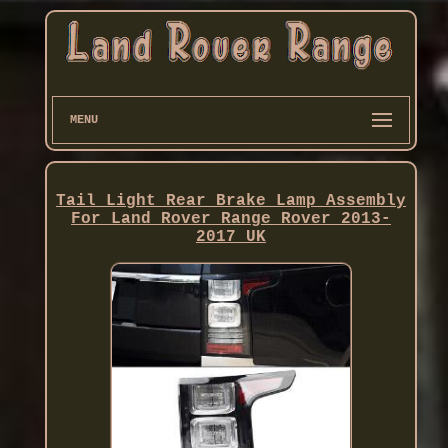
MENU
Tail Light Rear Brake Lamp Assembly
For Land Rover Range Rover 2013-
2017 UK