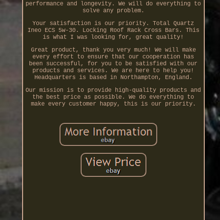
performance and longevity. We will do everything to
solve any problem.
Your satisfaction is our priority. Total Quartz
Ineo ECS 5w-30. Locking Roof Rack Cross Bars. This
is what I was looking for, great quality!
Great product, thank you very much! We will make
every effort to ensure that our cooperation has
been successful, for you to be satisfied with our
products and services. We are here to help you!
Headquarters is based in Northampton, England.
Our mission is to provide high-quality products and
the best price as possible. We do everything to
make every customer happy, this is our priority.