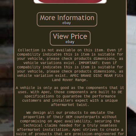
Collection is not available on this item. Even if
compability indicates this is item is suitable for
your vehicle, please check products dimensions, as
vehicle variations exist. IMPORTANT: Even if
compability indicates this is item is suitable for
your vehicle, please check products dimensions, as
vehicle variation exist. APEC BRAKE DISC REAR Fits
Land Rover Range.
A vehicle is only as good as the components that it
uses. With Apec, those components are built to OE
specifications to guarantee the performance
customers and installers expect with a unique
aftermarket twist.
We design all our products to emulate the
properties of their OEM counterparts without
compromising on Apec availability, securing the
technical claims needed for a truly seamless
aftermarket installation. Apec strives to create a
suite of products that are precision-engineered for