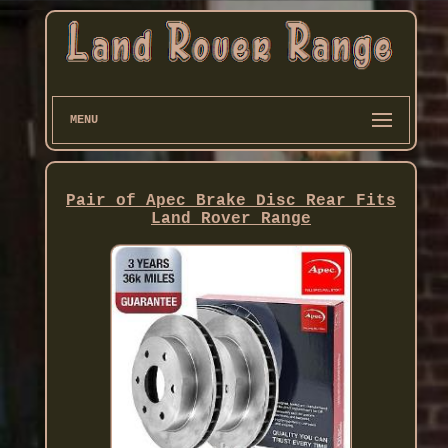
MENU
Pair of Apec Brake Disc Rear Fits
Land Rover Range