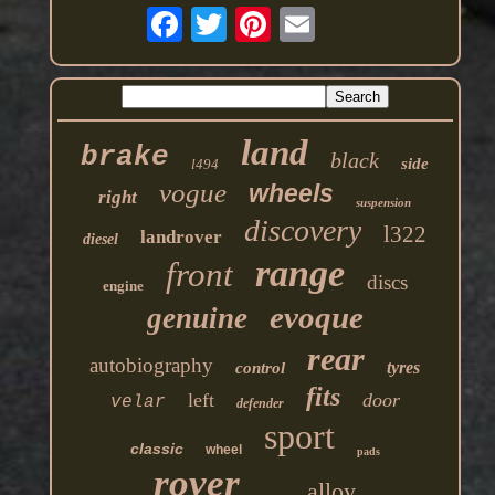
land
brake
black
side
l494
vogue
wheels
right
suspension
discovery
l322
landrover
diesel
range
front
discs
engine
evoque
genuine
rear
autobiography
tyres
control
fits
left
door
velar
defender
sport
classic
wheel
pads
rover
alloy