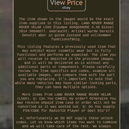
The item shown in the images would be the exact
item supplied in this listing. LAND ROVER RANGE
ROVER VELAR L560 Ölpumpe 6H4Q6600DE 4.40 Diesel
2014 30098077. Gebraucht: Artikel wurde bereits
benutzt aber in gutem Zustand und vollkommen
funktionsfähig.
This listing features a previously used item that
may exhibit minor cosmetic wear but is fully
functional and performs as expected. The item you
will receive is depicted in the provided images,
and it will be delivered as-is without any
additional parts or components. Please carefully
review the Item Specifics and codes, examine all
available images, and compare them with the part
you are replacing. It's important to note that
while many vehicles may have similar-looking parts,
they can have multiple options.
More items from LAND ROVER RANGE ROVER VELAR
(L560). Q: Can You CANCEL my order? Otherwise You
may receive Unpaid item case or order will not be
cancelled as it was posted out. Q: Do You supply
PIN/CODE for Radio/CD Player or Opel ECU's?
A: Unfortunately we DO NOT supply these unlock
codes. Let us know which items You want to combine
and we will take care of the rest. We always