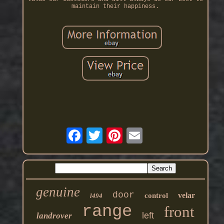
maintain their happiness.
genuine
door
velar
control
l494
range
front
left
landrover