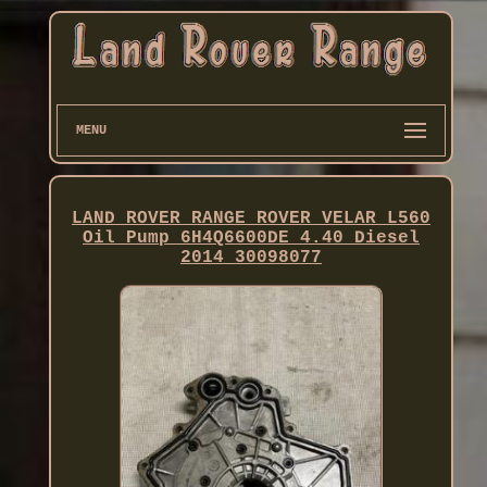
MENU
LAND ROVER RANGE ROVER VELAR L560
Oil Pump 6H4Q6600DE 4.40 Diesel
2014 30098077