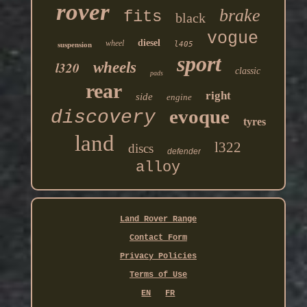
rover
brake
fits
black
vogue
diesel
wheel
l405
suspension
sport
l320
wheels
classic
pads
rear
right
side
engine
evoque
discovery
tyres
land
l322
discs
defender
alloy
Land Rover Range
Contact Form
Privacy Policies
Terms of Use
EN
FR