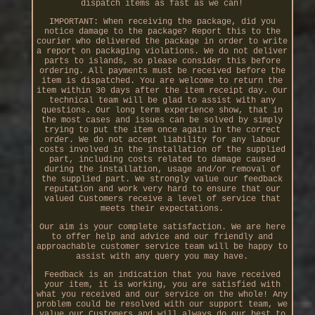
dispatch items as fast as we can!
IMPORTANT: When receiving the package, did you
notice damage to the package? Report this to the
courier who delivered the package in order to write
a report on packaging violations. We do not deliver
parts to islands, so please consider this before
ordering. All payments must be received before the
item is dispatched. You are welcome to return the
item within 30 days after the item receipt day. Our
technical team will be glad to assist with any
questions. Our long term experience show, that in
the most cases and issues can be solved by simply
trying to put the item once again in the correct
order. We do not accept liability for any labour
costs involved in the installation of the supplied
part, including costs related to damage caused
during the installation, usage and/or removal of
the supplied part. We strongly value our feedback
reputation and work very hard to ensure that our
valued Customers receive a level of service that
meets their expectations.
Our aim is your complete satisfaction. We are here
to offer help and advice and our friendly and
approachable customer service team will be happy to
assist with any query you may have.
Feedback is an indication that you have received
your item, it is working, you are satisfied with
what you received and our service on the whole! Any
problem could be resolved with our support team, we
value our Customers and will always do our best to