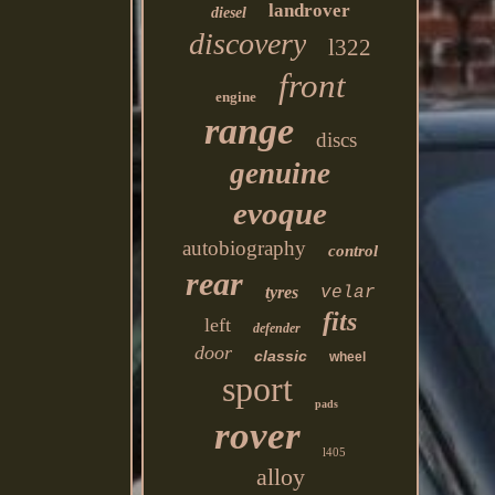
landrover
diesel
discovery
l322
front
engine
range
discs
genuine
evoque
autobiography
control
rear
tyres
velar
fits
left
defender
door
classic
wheel
sport
pads
rover
l405
alloy