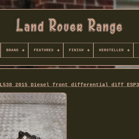
BRAND
FEATURES
FINISH
HERSTELLER
L538 2015 Diesel front differential diff ESP