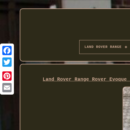
LAND ROVER RANGE
Twitter
Land Rover Range Rover Evoque 