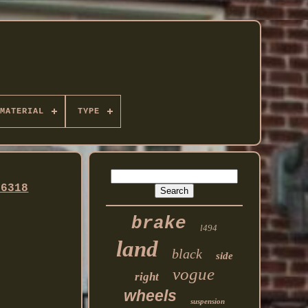
MATERIAL
TYPE
36318
brake
l494
land
black
side
vogue
right
wheels
suspension