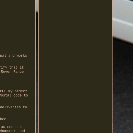
nal and works
rify that it
 Rover Range
CEL my order?
Postal code to
deliveries to
hed.
 as soon as
ehouses! Just