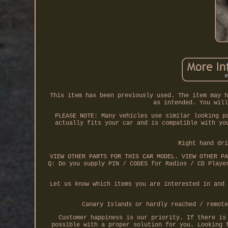
This item has been previously used. The item may h
as intended. You will
PLEASE NOTE: Many vehicles use similar looking p
actually fits your car and is compatible with yo
Right hand dri
VIEW OTHER PARTS FOR THIS CAR MODEL. VIEW OTHER PA
Q: Do you supply PIN / CODES for Radios / CD Playe
Let us know which items you are interested in and 
Canary Islands or hardly reached / remote
Customer happiness is our priority. If there is
possible with a proper solution for you. Looking 