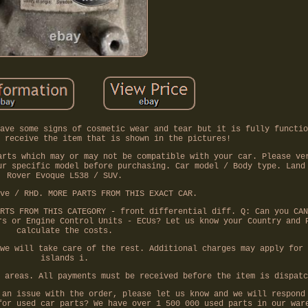
ave some signs of cosmetic wear and tear but it is fully functio
 receive the item that is shown in the pictures!
arts which may or may not be compatible with your car. Please ve
ur specific model before purchasing. Car model / Body type. Land
Rover Evoque L538 / SUV.
ve / RHD. MORE PARTS FROM THIS EXACT CAR.
RTS FROM THIS CATEGORY - front differential diff. Q: Can you CAN
rs or Engine Control Units - ECUs? Let us know your Country and 
calculate the costs.
we will take care of the rest. Additional charges may apply for 
islands i.
 areas. All payments must be received before the item is dispatc
 an issue with the order, please let us know and we will respond
for used car parts? We have over 1 500 000 used parts in our war