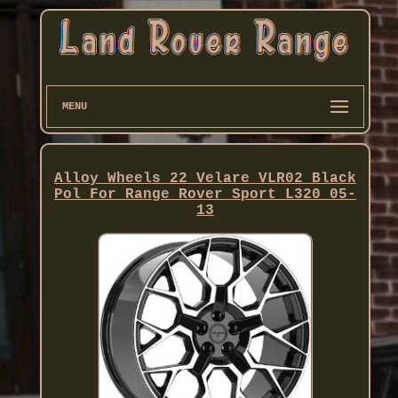
MENU
Alloy Wheels 22 Velare VLR02 Black
Pol For Range Rover Sport L320 05-
13