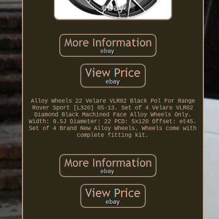
Alloy Wheels 22 Velare VLR02 Black Pol For Range
Rover Sport [L320] 05-13. Set of 4 Velare VLR02
Diamond Black Machined Face Alloy Wheels Only.
Width: 9.5J Diameter: 22 PCD: 5x120 Offset: et45.
Set of 4 Brand New Alloy Wheels. Wheels come with
complete fitting kit.