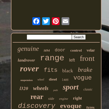
genuine
door
velar
control
l494
range
front
left
landrover
rover
brake
fits
black
vogue
diesel
wheel
l405
suspension
sport
l320
wheels
classic
pads
rear
right
side
engine
evoque
discovery
tyres