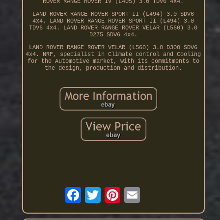
ROVER RANGE ROVER IV (L405) 3.0 TDV6 4x4.
LAND ROVER RANGE ROVER SPORT II (L494) 3.0 SDV6
4x4. LAND ROVER RANGE ROVER SPORT II (L494) 3.0
TDV6 4x4. LAND ROVER RANGE ROVER VELAR (L560) 3.0
D275 SDV6 4x4.
LAND ROVER RANGE ROVER VELAR (L560) 3.0 D300 SDV6
4x4. NRF, specialist in Climate control and Cooling
for the Automotive market, with its commitments to
the design, production and distribution.