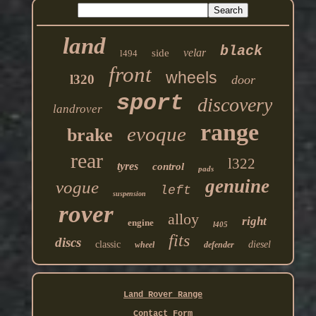
land
black
velar
side
l494
front
wheels
l320
door
sport
discovery
landrover
range
evoque
brake
rear
l322
tyres
control
pads
genuine
vogue
left
suspension
rover
alloy
right
engine
l405
fits
discs
classic
diesel
wheel
defender
Land Rover Range
Contact Form