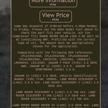
Same day dispatch if ordered before 4:30pm Monday
to Friday. Please use the make model tool above to
check the part fits your vehicle. Air Con
Compressor fits RANGE ROVER VELAR L560 3.0D 2017 on
AC Conditioning NRF. Prefilled with the correct
type of oil. The amount must be appropriately
chosen for the application.
Compatible with the following OEM references.
CPLA195629AD, CPLA195629AE, CPLA19D629AF,
CPLA19D629AH, LR035760, LR057691, LR068127,
LR086044, LR112584. JAGUAR F-PACE (X761) 3.0 SDV6
AWD. JAGUAR XF II (X260) 3.0 D. JAGUAR XF
SPORTBRAKE (X260) 3.0 D.
JAGUAR XJ (X351) 3.0 SDV6. Vehicle Identification
Number (VIN) from: V90866. LAND ROVER DISCOVERY V
(L462) 3.0 D 4x4. LAND ROVER DISCOVERY V (L462) 3.0
SDV6 4x4.
LAND ROVER DISCOVERY V (L462) 3.0 Td6 4x4. LAND
ROVER DISCOVERY V VAN (L462) 3.0 Sdv6 4x4. LAND
ROVER DISCOVERY V VAN (L462) 3.0 Td6 4x4.
LAND ROVER RANGE ROVER IV (L405) 3.0 SDV6 4x4. LAND