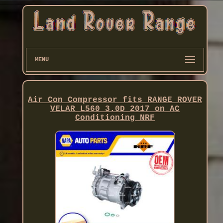
MENU
Air Con Compressor fits RANGE ROVER
VELAR L560 3.0D 2017 on AC
Conditioning NRF