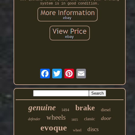
system is in good condition.
genuine
brake
l494
diesel
wheels
door
classic
defender
l405
evoque
discs
wheel