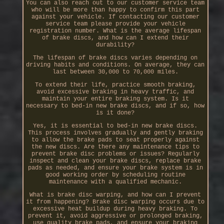
You can also reach out to our customer service team
who will be more than happy to confirm this part
against your vehicle. If contacting our customer
service team please provide your vehicle
registration number. What is the average lifespan
of brake discs, and how can I extend their
durability?
The lifespan of brake discs varies depending on
driving habits and conditions. On average, they can
last between 30,000 to 70,000 miles.
To extend their life, practice smooth braking,
avoid excessive braking in heavy traffic, and
maintain your entire braking system. Is it
necessary to bed-in new brake discs, and if so, how
is it done?
Yes, it is essential to bed-in new brake discs.
This process involves gradually and gently braking
to allow the brake pads to seat properly against
the new discs. Are there any maintenance tips to
prevent brake disc problems or issues? Regularly
inspect and clean your brake discs, replace brake
pads as needed, and ensure your brake system is in
good working order by scheduling routine
maintenance with a qualified mechanic.
What is brake disc warping, and how can I prevent
it from happening? Brake disc warping occurs due to
excessive heat buildup during heavy braking. To
prevent it, avoid aggressive or prolonged braking,
use quality brake pads, and ensure your braking