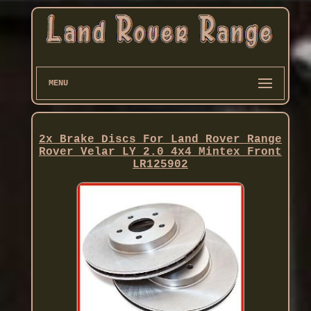
MENU
2x Brake Discs For Land Rover Range
Rover Velar LY 2.0 4x4 Mintex Front
LR125902