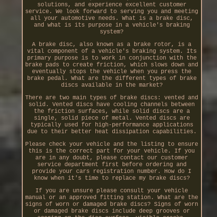
solutions, and experience excellent customer
service. We look forward to serving you and meeting
all your automotive needs. What is a brake disc,
and what is its purpose in a vehicle's braking
system?
A brake disc, also known as a brake rotor, is a
vital component of a vehicle's braking system. Its
primary purpose is to work in conjunction with the
brake pads to create friction, which slows down and
eventually stops the vehicle when you press the
brake pedal. What are the different types of brake
discs available in the market?
There are two main types of brake discs: vented and
solid. Vented discs have cooling channels between
the friction surfaces, while solid discs are a
single, solid piece of metal. Vented discs are
typically used for high-performance applications
due to their better heat dissipation capabilities.
Please check your vehicle and the listing to ensure
this is the correct part for your vehicle. If you
are in any doubt, please contact our customer
service department first before ordering and
provide your cars registration number. How do I
know when it's time to replace my brake discs?
If you are unsure please consult your vehicle
manual or an approved fitting station. What are the
signs of worn or damaged brake discs? Signs of worn
or damaged brake discs include deep grooves or