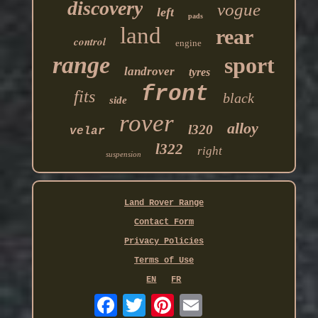
discovery
vogue
left
pads
land
rear
control
engine
range
sport
landrover
tyres
front
fits
black
side
rover
alloy
l320
velar
l322
right
suspension
Land Rover Range
Contact Form
Privacy Policies
Terms of Use
EN
FR