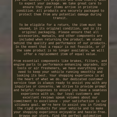
to expect your package. We take great care to
ensure that your items arrive in pristine
condition. All products are securely packaged to
protect them from any potential damage during
transit.
To be eligible for a return, the item must be
unused, in its original condition, and in its
original packaging. Please ensure that all
accessories, manuals, and other components are
included when returning the product. We stand
behind the quality and performance of our products.
In the event that a repair is not feasible, or if
the same product is no longer available, we will
offer a replacement item of equal value.
From essential components like brakes, filters, and
engine parts to performance-enhancing upgrades, DIY
tools or air fresheners, we have everything you
need to keep your vehicle running smoothly and
looking its best. Your shopping experience is at
the heart of what we do. Our dedicated customer
service team is always ready to assist you with any
inquiries or concerns. We strive to provide prompt
and helpful responses to ensure you have a seamless
experience with us. Our loyal customers and
excellent reviews speak volumes about our
commitment to excellence - your satisfaction is our
ultimate goal. We're here to assist you in finding
the right products for your vehicle and to make
your shopping experience enjoyable and hassle-free.
Browse our store, find the perfect automotive