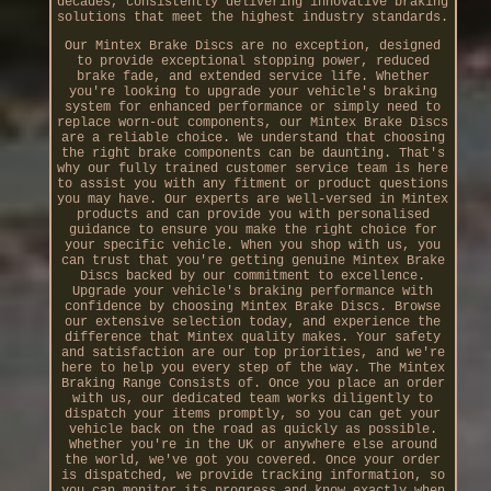
decades, consistently delivering innovative braking
solutions that meet the highest industry standards.
Our Mintex Brake Discs are no exception, designed
to provide exceptional stopping power, reduced
brake fade, and extended service life. Whether
you're looking to upgrade your vehicle's braking
system for enhanced performance or simply need to
replace worn-out components, our Mintex Brake Discs
are a reliable choice. We understand that choosing
the right brake components can be daunting. That's
why our fully trained customer service team is here
to assist you with any fitment or product questions
you may have. Our experts are well-versed in Mintex
products and can provide you with personalised
guidance to ensure you make the right choice for
your specific vehicle. When you shop with us, you
can trust that you're getting genuine Mintex Brake
Discs backed by our commitment to excellence.
Upgrade your vehicle's braking performance with
confidence by choosing Mintex Brake Discs. Browse
our extensive selection today, and experience the
difference that Mintex quality makes. Your safety
and satisfaction are our top priorities, and we're
here to help you every step of the way. The Mintex
Braking Range Consists of. Once you place an order
with us, our dedicated team works diligently to
dispatch your items promptly, so you can get your
vehicle back on the road as quickly as possible.
Whether you're in the UK or anywhere else around
the world, we've got you covered. Once your order
is dispatched, we provide tracking information, so
you can monitor its progress and know exactly when