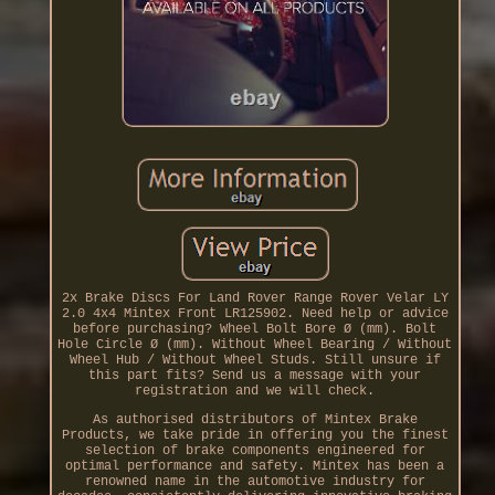
2x Brake Discs For Land Rover Range Rover Velar LY
2.0 4x4 Mintex Front LR125902. Need help or advice
before purchasing? Wheel Bolt Bore Ø (mm). Bolt
Hole Circle Ø (mm). Without Wheel Bearing / Without
Wheel Hub / Without Wheel Studs. Still unsure if
this part fits? Send us a message with your
registration and we will check.
As authorised distributors of Mintex Brake
Products, we take pride in offering you the finest
selection of brake components engineered for
optimal performance and safety. Mintex has been a
renowned name in the automotive industry for