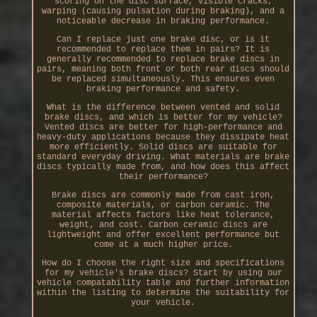
scoring on the disc surface, visible cracks,
warping (causing pulsation during braking), and a
noticeable decrease in braking performance.
Can I replace just one brake disc, or is it
recommended to replace them in pairs? It is
generally recommended to replace brake discs in
pairs, meaning both front or both rear discs should
be replaced simultaneously. This ensures even
braking performance and safety.
What is the difference between vented and solid
brake discs, and which is better for my vehicle?
Vented discs are better for high-performance and
heavy-duty applications because they dissipate heat
more efficiently. Solid discs are suitable for
standard everyday driving. What materials are brake
discs typically made from, and how does this affect
their performance?
Brake discs are commonly made from cast iron,
composite materials, or carbon ceramic. The
material affects factors like heat tolerance,
weight, and cost. Carbon ceramic discs are
lightweight and offer excellent performance but
come at a much higher price.
How do I choose the right size and specifications
for my vehicle's brake discs? Start by using our
vehicle compatability table and further information
within the listing to determine the suitability for
your vehicle.