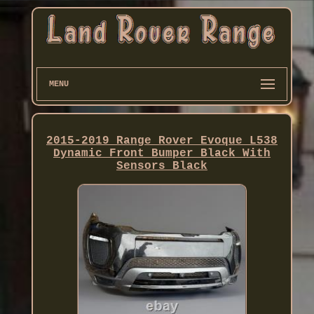
MENU
2015-2019 Range Rover Evoque L538
Dynamic Front Bumper Black With
Sensors Black