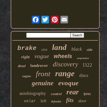
land
brake
black
side
l494
vogue
wheels
right
suspension
discovery
l322
landrover
diesel
range
front
discs
engine
evoque
genuine
rear
autobiography
tyres
control
fits
left
door
velar
defender