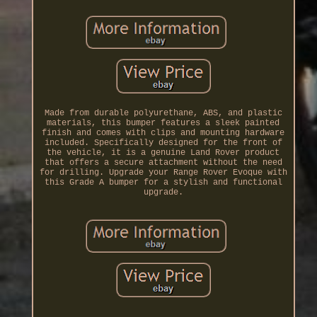
Made from durable polyurethane, ABS, and plastic
materials, this bumper features a sleek painted
finish and comes with clips and mounting hardware
included. Specifically designed for the front of
the vehicle, it is a genuine Land Rover product
that offers a secure attachment without the need
for drilling. Upgrade your Range Rover Evoque with
this Grade A bumper for a stylish and functional
upgrade.