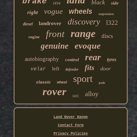
land
brake
black
side
l494
vogue
wheels
right
suspension
discovery
l322
landrover
diesel
range
front
discs
engine
evoque
genuine
rear
autobiography
tyres
control
fits
left
door
velar
defender
sport
classic
wheel
pads
rover
alloy
l405
Land Rover Range
Contact Form
Privacy Policies