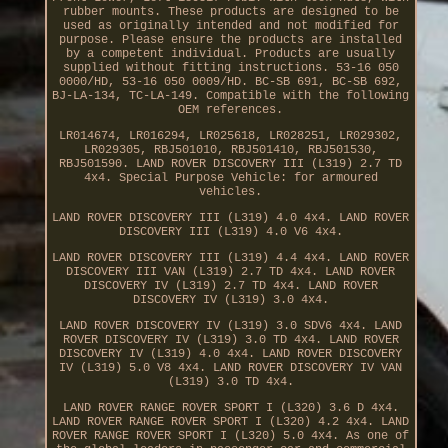
rubber mounts. These products are designed to be
used as originally intended and not modified for
purpose. Please ensure the products are installed
by a competent individual. Products are usually
supplied without fitting instructions. 53-16 050
0000/HD, 53-16 050 0009/HD. BC-SB 691, BC-SB 692,
BJ-LA-134, TC-LA-149. Compatible with the following
OEM references.
LR014674, LR016294, LR025618, LR028251, LR029302,
LR029305, RBJ501010, RBJ501410, RBJ501530,
RBJ501590. LAND ROVER DISCOVERY III (L319) 2.7 TD
4x4. Special Purpose Vehicle: for armoured
vehicles.
LAND ROVER DISCOVERY III (L319) 4.0 4x4. LAND ROVER
DISCOVERY III (L319) 4.0 V6 4x4.
LAND ROVER DISCOVERY III (L319) 4.4 4x4. LAND ROVER
DISCOVERY III VAN (L319) 2.7 TD 4x4. LAND ROVER
DISCOVERY IV (L319) 2.7 TD 4x4. LAND ROVER
DISCOVERY IV (L319) 3.0 4x4.
LAND ROVER DISCOVERY IV (L319) 3.0 SDV6 4x4. LAND
ROVER DISCOVERY IV (L319) 3.0 TD 4x4. LAND ROVER
DISCOVERY IV (L319) 4.0 4x4. LAND ROVER DISCOVERY
IV (L319) 5.0 V8 4x4. LAND ROVER DISCOVERY IV VAN
(L319) 3.0 TD 4x4.
LAND ROVER RANGE ROVER SPORT I (L320) 3.6 D 4x4.
LAND ROVER RANGE ROVER SPORT I (L320) 4.2 4x4. LAND
ROVER RANGE ROVER SPORT I (L320) 5.0 4x4. As one of