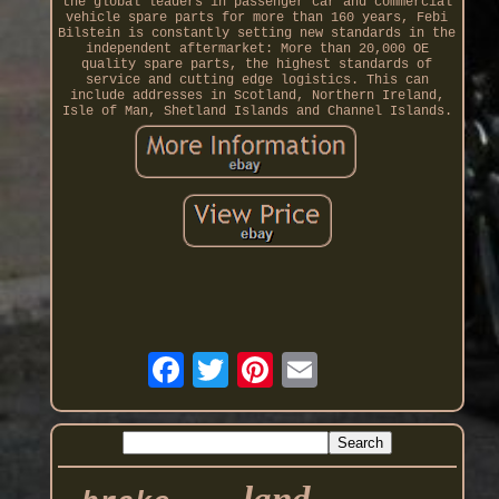
the global leaders in passenger car and commercial
vehicle spare parts for more than 160 years, Febi
Bilstein is constantly setting new standards in the
independent aftermarket: More than 20,000 OE
quality spare parts, the highest standards of
service and cutting edge logistics. This can
include addresses in Scotland, Northern Ireland,
Isle of Man, Shetland Islands and Channel Islands.