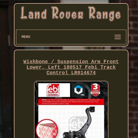
MENU
Wishbone / Suspension Arm Front
Lower, Left 180517 Febi Track
Control LR014674