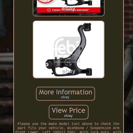
Please use the make model tool above to check the
part fits your vehicle. Wishbone / Suspension Arm
Front Lower, Left 180517 Febi. With lock nuts, with