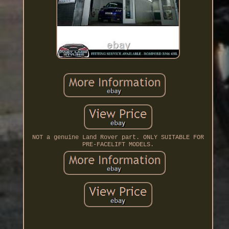
NOT a genuine Land Rover part. ONLY SUITABLE FOR
PRE-FACELIFT MODELS.