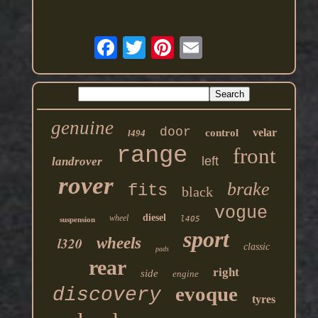
genuine
door
velar
control
l494
range
front
left
landrover
rover
brake
fits
black
vogue
diesel
wheel
l405
suspension
sport
l320
wheels
classic
pads
rear
right
side
engine
evoque
discovery
tyres