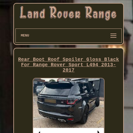
MENU
Rear Boot Roof Spoiler Gloss Black
For Range Rover Sport L494 2013-
2017