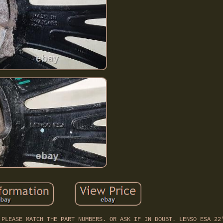
 PLEASE MATCH THE PART NUMBERS. OR ASK IF IN DOUBT. LENSO ESA 22