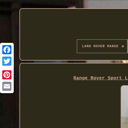
LAND ROVER RANGE
Twitter
Range Rover Sport L