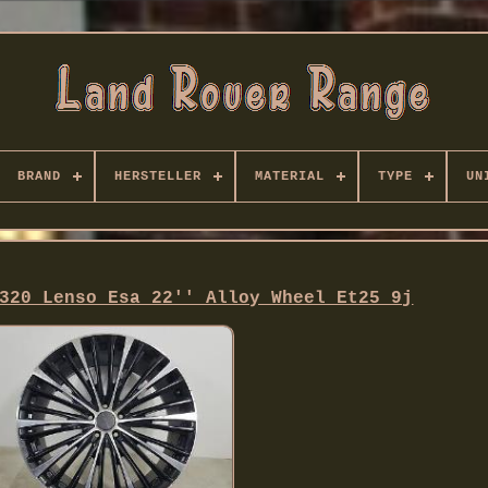
BRAND
HERSTELLER
MATERIAL
TYPE
UN
320 Lenso Esa 22'' Alloy Wheel Et25 9j