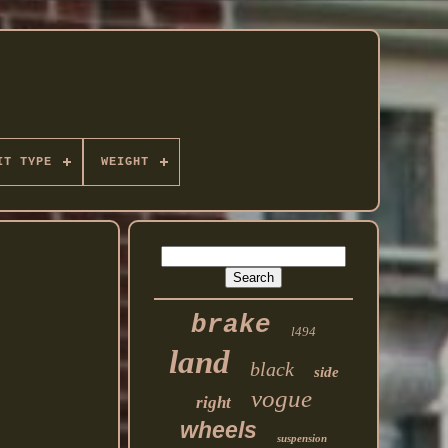
IT TYPE
WEIGHT
brake
l494
land
black
side
vogue
right
wheels
suspension