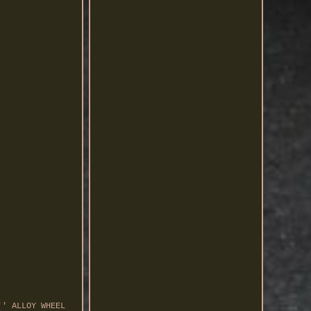
'' ALLOY WHEEL