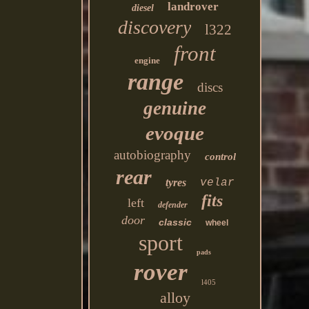
landrover
diesel
discovery
l322
front
engine
range
discs
genuine
evoque
autobiography
control
rear
tyres
velar
fits
left
defender
door
classic
wheel
sport
pads
rover
l405
alloy