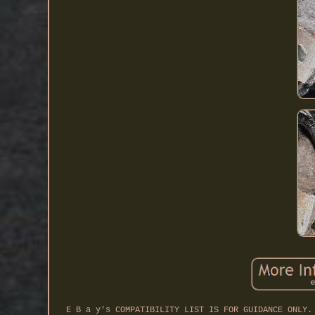
E B a y's COMPATIBILITY LIST IS FOR GUIDANCE ONLY.