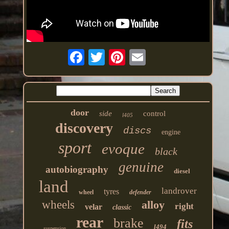
door
side
control
l405
discovery
discs
engine
sport
evoque
black
genuine
autobiography
diesel
land
landrover
tyres
wheel
defender
wheels
alloy
right
velar
classic
rear
brake
fits
l494
suspension