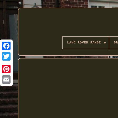
LAND ROVER RANGE
BR
Twitter