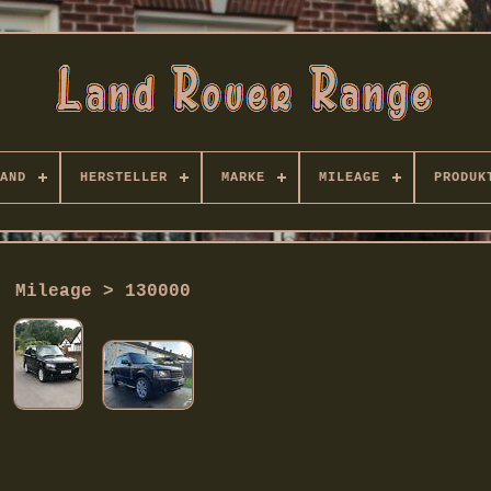
AND
HERSTELLER
MARKE
MILEAGE
PRODUK
Mileage > 130000