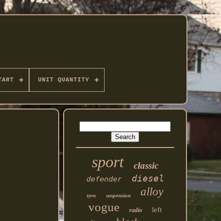
TART
UNIT QUANTITY
sport
classic
diesel
defender
alloy
suspension
tyres
vogue
left
radio