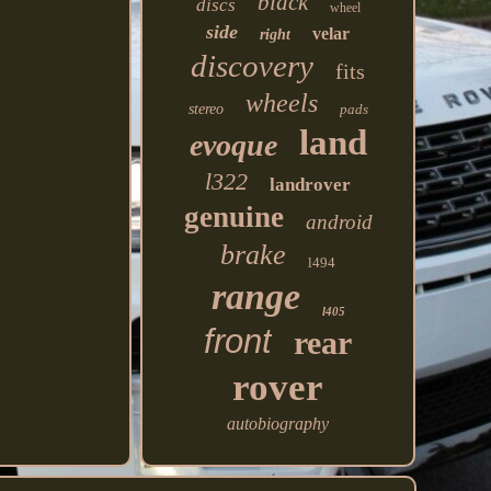
black
discs
wheel
side
velar
right
discovery
fits
wheels
stereo
pads
land
evoque
l322
landrover
genuine
android
brake
l494
range
l405
front
rear
rover
autobiography