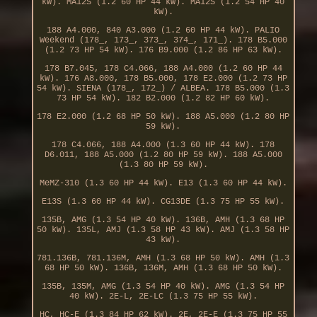
kW). MA12S (1.2 60 HP 44 kW). MA12S (1.2 54 HP 40
kW).
188 A4.000, 840 A3.000 (1.2 60 HP 44 kW). PALIO
Weekend (178_, 173_, 373_, 374_, 171_). 178 B5.000
(1.2 73 HP 54 kW). 176 B9.000 (1.2 86 HP 63 kW).
178 B7.045, 178 C4.066, 188 A4.000 (1.2 60 HP 44
kW). 176 A8.000, 178 B5.000, 178 E2.000 (1.2 73 HP
54 kW). SIENA (178_, 172_) / ALBEA. 178 B5.000 (1.3
73 HP 54 kW). 182 B2.000 (1.2 82 HP 60 kW).
178 E2.000 (1.2 68 HP 50 kW). 188 A5.000 (1.2 80 HP
59 kW).
178 C4.066, 188 A4.000 (1.3 60 HP 44 kW). 178
D6.011, 188 A5.000 (1.2 80 HP 59 kW). 188 A5.000
(1.3 80 HP 59 kW).
MeMZ-310 (1.3 60 HP 44 kW). E13 (1.3 60 HP 44 kW).
E13S (1.3 60 HP 44 kW). CG13DE (1.3 75 HP 55 kW).
135B, AMG (1.3 54 HP 40 kW). 136B, AMH (1.3 68 HP
50 kW). 135L, AMJ (1.3 58 HP 43 kW). AMJ (1.3 58 HP
43 kW).
781.136B, 781.136M, AMH (1.3 68 HP 50 kW). AMH (1.3
68 HP 50 kW). 136B, 136M, AMH (1.3 68 HP 50 kW).
135B, 135M, AMG (1.3 54 HP 40 kW). AMG (1.3 54 HP
40 kW). 2E-L, 2E-LC (1.3 75 HP 55 kW).
HC, HC-E (1.3 84 HP 62 kW). 2E, 2E-E (1.3 75 HP 55