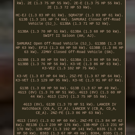
kW). 2E (1.3 75 HP 55 kW). 2E-E (1.3 75 HP 55 kW).
2E (1.3 72 HP 53 kW).
HC-EJ (1.3 83 HP 61 kW). SQR473F (1.3 83 HP 61 kW).
G13B (1.3 101 HP 74 kW). SAMURAI Closed Off-Road
Vehicle (SJ_). G13BA (1.3 71 HP 52 kW).
G13BA (1.3 70 HP 51 kW). G13BA (1.3 68 HP 50 kW).
SWIFT II Saloon (AH, AJ).
SAMURAI Open Off-Road Vehicle (SJ_). G13BB (1.3 85
HP 63 kW). EF13 (1.3 68 HP 50 kW). G13BB (1.3 86 HP
63 kW). JIMNY Closed Off-Road Vehicle (SN).
G13BB (1.3 80 HP 59 kW). G13BA (1.3 80 HP 59 kW).
G13BB (1.3 76 HP 56 kW). K3-VE (1.3 86 HP 63 kW).
K3-VE2 (1.3 102 HP 75 kW).
K3-VE (1.3 87 HP 64 kW). 2SZ-FE (1.3 87 HP 64 kW).
K3-VET (1.3 129 HP 95 kW). K3-VE (1.3 91 HP 67 kW).
G13B (1.3 68 HP 50 kW). G13B (1.3 67 HP 49 kW).
4G13 (8V) (1.3 70 HP 51 kW). 4G13 (8V) (1.3 60 HP
44 kW). 4G13 (12V) (1.3 75 HP 55 kW).
4G13 (8V), G13B (1.3 70 HP 51 kW). LANCER IV
Hatchback (C6_A, C7_A). LANCER V (CB_A, CD_A,
CE_A). 2NZ-FE (1.3 86 HP 63 kW).
4G13 (16V) (1.3 82 HP 60 kW). 2NZ-FE (1.3 84 HP 62
kW). RE13B (1.3 239 HP 176 kW). 13B-MSP (1.3 231 HP
170 kW). 13B-MSP (1.3 192 HP 141 kW). B335 (1.3 68
HP 50 kW). B383 (1.3 67 HP 49 kW). B384, B385 (1.3