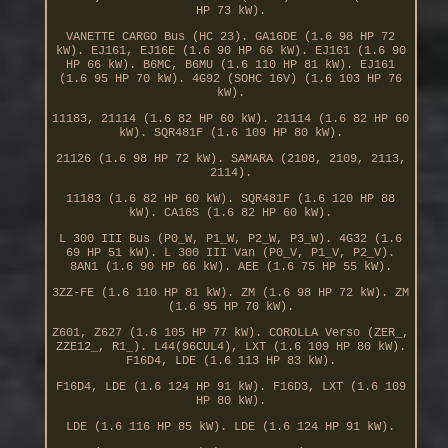
HP 73 kW).
VANETTE CARGO Bus (HC 23). GA16DE (1.6 98 HP 72
kW). EJ161, EJ16E (1.6 90 HP 66 kW). EJ161 (1.6 90
HP 66 kW). B6MC, B6MU (1.6 110 HP 81 kW). EJ161
(1.6 95 HP 70 kW). 4G92 (SOHC 16V) (1.6 103 HP 76
kW).
11183, 21114 (1.6 82 HP 60 kW). 21114 (1.6 82 HP 60
kW). SQR481F (1.6 109 HP 80 kW).
21126 (1.6 98 HP 72 kW). SAMARA (2108, 2109, 2113,
2114).
11183 (1.6 82 HP 60 kW). SQR481F (1.6 120 HP 88
kW). CA16S (1.6 82 HP 60 kW).
L 300 III Bus (P0_W, P1_W, P2_W, P3_W). 4G32 (1.6
69 HP 51 kW). L 300 III Van (P0_V, P1_V, P2_V).
8AN1 (1.6 90 HP 66 kW). AEE (1.6 75 HP 55 kW).
3ZZ-FE (1.6 110 HP 81 kW). ZM (1.6 98 HP 72 kW). ZM
(1.6 95 HP 70 kW).
Z601, Z627 (1.6 105 HP 77 kW). COROLLA Verso (ZER_,
ZZE12_, R1_). L44(96CUL4), LXT (1.6 109 HP 80 kW).
F16D4, LDE (1.6 113 HP 83 kW).
F16D4, LDE (1.6 124 HP 91 kW). F16D3, LXT (1.6 109
HP 80 kW).
LDE (1.6 116 HP 85 kW). LDE (1.6 124 HP 91 kW).