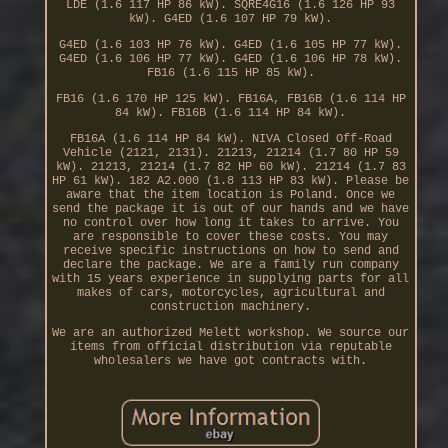
LDE (1.6 117 HP 86 kW). SQRE4G16 (1.6 126 HP 93
kW). G4ED (1.6 107 HP 79 kW).
G4ED (1.6 103 HP 76 kW). G4ED (1.6 105 HP 77 kW).
G4ED (1.6 106 HP 77 kW). G4ED (1.6 106 HP 78 kW).
FB16 (1.6 115 HP 85 kW).
FB16 (1.6 170 HP 125 kW). FB16A, FB16B (1.6 114 HP
84 kW). FB16B (1.6 114 HP 84 kW).
FB16A (1.6 114 HP 84 kW). NIVA Closed Off-Road
Vehicle (2121, 2131). 21213, 21214 (1.7 80 HP 59
kW). 21213, 21214 (1.7 82 HP 60 kW). 21214 (1.7 83
HP 61 kW). 182 A2.000 (1.8 113 HP 83 kW). Please be
aware that the item location is Poland. Once we
send the package it is out of our hands and we have
no control over how long it takes to arrive. You
are responsible to cover these costs. You may
receive specific instructions on how to send and
declare the package. We are a family run company
with 15 years experience in supplying parts for all
makes of cars, motorcycles, agricultural and
construction machinery.
We are an authorized Melett workshop. We source our
items from official distribution via reputable
wholesalers we have got contracts with.