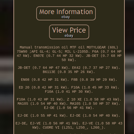
Manual transmission oil MTF oil MOTYLGEAR (60L)
75W90 ;API GL-4; GL-5; MIL L-2105D. F6A (0.7 64 HP
47 kW). EN07E (0.7 44 HP 32 kW). JB-DET (0.7 68 HP
50 kW).
JB-DET (0.7 64 HP 47 kW). EK42 (0.7 37 HP 27 kW).
B6113E (0.8 35 HP 26 kW).
EN08 (0.8 42 HP 31 kW). F8B (0.8 39 HP 29 kW).
ED 20 (0.8 42 HP 31 kW). F10A (1.0 45 HP 33 kW).
F10A (1.0 41 HP 30 kW).
F10A (1.0 42 HP 31 kW). Z 10 XE (1.0 58 HP 43 kW).
MA10S (1.0 54 HP 40 kW). MA10S (1.0 50 HP 37 kW).
EJ-DE (1.0 56 HP 41 kW).
EJ-DE (1.0 55 HP 41 kW). EJ-DE (1.0 54 HP 40 kW).
EJ-DE, EJ-VE (1.0 56 HP 41 kW). EJ-VE (1.0 58 HP 43
kW). CUORE VI (L251, L250_, L260_).