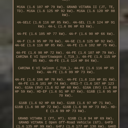
M16A (1.6 107 HP 79 kW). GRAND VITARA II (JT, TE,
TD). M16A (1.6 125 HP 92 kW). M16A (1.6 120 HP 88
kW).
4A-GELC (1.6 116 HP 85 kW). 4A-GEL (1.6 124 HP 91
kW). 4A-L (1.6 86 HP 63 kW).
4A-FE (1.6 105 HP 77 kW). 4A-F (1.6 90 HP 66 kW).
4A-F (1.6 95 HP 70 kW). 4A-GE (1.6 125 HP 92 kW).
4A-GE (1.6 116 HP 85 kW). 4A-FE (1.6 102 HP 75 kW).
4A-FE (1.6 98 HP 72 kW). 4A-FE (1.6 107 HP 79 kW).
CARINA E VI Sportswagon (_T19_). 4A-FE (1.6 115 HP
85 kW). 4A-FE (1.6 114 HP 84 kW).
CARINA E VI Saloon (_T19_). 4A-FE (1.6 116 HP 85
kW). 4A-FE (1.6 99 HP 73 kW).
4A-FE (1.6 106 HP 78 kW). 4A-FE (1.6 110 HP 81 kW).
4A-FE (1.6 101 HP 74 kW). 4XE1-T (1.6 167 HP 123
kW). G16A (8V) (1.6 82 HP 60 kW). G16A (8V) (1.6 80
HP 59 kW). HD-EP (1.6 91 HP 67 kW). G16B (1.6 95 HP
70 kW).
G16B (1.6 92 HP 68 kW). G16B (1.6 97 HP 71 kW).
G16B (1.6 98 HP 72 kW). G16B (1.6 99 HP 73 kW). HD-
E (1.6 99 HP 73 kW).
GRAND VITARA I (FT, HT). G16B (1.6 94 HP 69 kW).
GRAND VITARA I Open Off-Road Vehicle (GT). G4FD
(1.6 135 HP 99 kW). G4FJ (1.6 177 HP 130 kW). GA6D