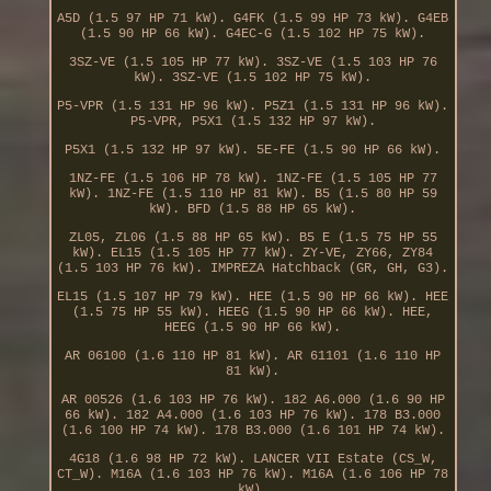
A5D (1.5 97 HP 71 kW). G4FK (1.5 99 HP 73 kW). G4EB
(1.5 90 HP 66 kW). G4EC-G (1.5 102 HP 75 kW).
3SZ-VE (1.5 105 HP 77 kW). 3SZ-VE (1.5 103 HP 76
kW). 3SZ-VE (1.5 102 HP 75 kW).
P5-VPR (1.5 131 HP 96 kW). P5Z1 (1.5 131 HP 96 kW).
P5-VPR, P5X1 (1.5 132 HP 97 kW).
P5X1 (1.5 132 HP 97 kW). 5E-FE (1.5 90 HP 66 kW).
1NZ-FE (1.5 106 HP 78 kW). 1NZ-FE (1.5 105 HP 77
kW). 1NZ-FE (1.5 110 HP 81 kW). B5 (1.5 80 HP 59
kW). BFD (1.5 88 HP 65 kW).
ZL05, ZL06 (1.5 88 HP 65 kW). B5 E (1.5 75 HP 55
kW). EL15 (1.5 105 HP 77 kW). ZY-VE, ZY66, ZY84
(1.5 103 HP 76 kW). IMPREZA Hatchback (GR, GH, G3).
EL15 (1.5 107 HP 79 kW). HEE (1.5 90 HP 66 kW). HEE
(1.5 75 HP 55 kW). HEEG (1.5 90 HP 66 kW). HEE,
HEEG (1.5 90 HP 66 kW).
AR 06100 (1.6 110 HP 81 kW). AR 61101 (1.6 110 HP
81 kW).
AR 00526 (1.6 103 HP 76 kW). 182 A6.000 (1.6 90 HP
66 kW). 182 A4.000 (1.6 103 HP 76 kW). 178 B3.000
(1.6 100 HP 74 kW). 178 B3.000 (1.6 101 HP 74 kW).
4G18 (1.6 98 HP 72 kW). LANCER VII Estate (CS_W,
CT_W). M16A (1.6 103 HP 76 kW). M16A (1.6 106 HP 78
kW).