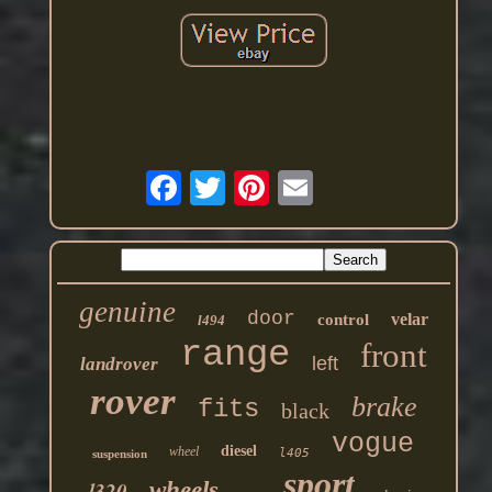
genuine
door
velar
control
l494
range
front
left
landrover
rover
brake
fits
black
vogue
diesel
wheel
l405
suspension
sport
l320
wheels