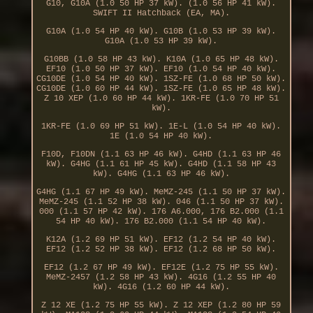
G10, G10A (1.0 50 HP 37 kW). (1.0 56 HP 41 kW).
SWIFT II Hatchback (EA, MA).
G10A (1.0 54 HP 40 kW). G10B (1.0 53 HP 39 kW).
G10A (1.0 53 HP 39 kW).
G10BB (1.0 58 HP 43 kW). K10A (1.0 65 HP 48 kW).
EF10 (1.0 50 HP 37 kW). EF10 (1.0 54 HP 40 kW).
CG10DE (1.0 54 HP 40 kW). 1SZ-FE (1.0 68 HP 50 kW).
CG10DE (1.0 60 HP 44 kW). 1SZ-FE (1.0 65 HP 48 kW).
Z 10 XEP (1.0 60 HP 44 kW). 1KR-FE (1.0 70 HP 51
kW).
1KR-FE (1.0 69 HP 51 kW). 1E-L (1.0 54 HP 40 kW).
1E (1.0 54 HP 40 kW).
F10D, F10DN (1.1 63 HP 46 kW). G4HD (1.1 63 HP 46
kW). G4HG (1.1 61 HP 45 kW). G4HD (1.1 58 HP 43
kW). G4HG (1.1 63 HP 46 kW).
G4HG (1.1 67 HP 49 kW). MeMZ-245 (1.1 50 HP 37 kW).
MeMZ-245 (1.1 52 HP 38 kW). 046 (1.1 50 HP 37 kW).
000 (1.1 57 HP 42 kW). 176 A6.000, 176 B2.000 (1.1
54 HP 40 kW). 176 B2.000 (1.1 54 HP 40 kW).
K12A (1.2 69 HP 51 kW). EF12 (1.2 54 HP 40 kW).
EF12 (1.2 52 HP 38 kW). EF12 (1.2 68 HP 50 kW).
EF12 (1.2 67 HP 49 kW). EF12E (1.2 75 HP 55 kW).
MeMZ-2457 (1.2 58 HP 43 kW). 4G16 (1.2 55 HP 40
kW). 4G16 (1.2 60 HP 44 kW).
Z 12 XE (1.2 75 HP 55 kW). Z 12 XEP (1.2 80 HP 59