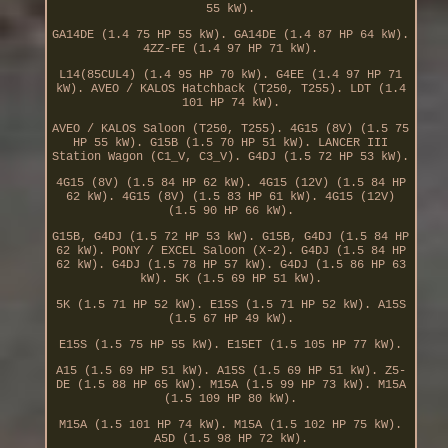
55 kW).
GA14DE (1.4 75 HP 55 kW). GA14DE (1.4 87 HP 64 kW).
4ZZ-FE (1.4 97 HP 71 kW).
L14(85CUL4) (1.4 95 HP 70 kW). G4EE (1.4 97 HP 71
kW). AVEO / KALOS Hatchback (T250, T255). LDT (1.4
101 HP 74 kW).
AVEO / KALOS Saloon (T250, T255). 4G15 (8V) (1.5 75
HP 55 kW). G15B (1.5 70 HP 51 kW). LANCER III
Station Wagon (C1_V, C3_V). G4DJ (1.5 72 HP 53 kW).
4G15 (8V) (1.5 84 HP 62 kW). 4G15 (12V) (1.5 84 HP
62 kW). 4G15 (8V) (1.5 83 HP 61 kW). 4G15 (12V)
(1.5 90 HP 66 kW).
G15B, G4DJ (1.5 72 HP 53 kW). G15B, G4DJ (1.5 84 HP
62 kW). PONY / EXCEL Saloon (X-2). G4DJ (1.5 84 HP
62 kW). G4DJ (1.5 78 HP 57 kW). G4DJ (1.5 86 HP 63
kW). 5K (1.5 69 HP 51 kW).
5K (1.5 71 HP 52 kW). E15S (1.5 71 HP 52 kW). A15S
(1.5 67 HP 49 kW).
E15S (1.5 75 HP 55 kW). E15ET (1.5 105 HP 77 kW).
A15 (1.5 69 HP 51 kW). A15S (1.5 69 HP 51 kW). Z5-
DE (1.5 88 HP 65 kW). M15A (1.5 99 HP 73 kW). M15A
(1.5 109 HP 80 kW).
M15A (1.5 101 HP 74 kW). M15A (1.5 102 HP 75 kW).
A5D (1.5 98 HP 72 kW).