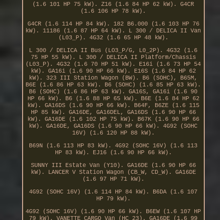
(1.6 101 HP 75 kW). Z16 (1.6 84 HP 62 kW). G4CR
(1.6 106 HP 78 kW).
G4CR (1.6 114 HP 84 kW). 182 B6.000 (1.6 103 HP 76
kW). 11186 (1.6 87 HP 64 kW). L 300 / DELICA II Van
(L03_P). 4G32 (1.6 65 HP 48 kW).
L 300 / DELICA II Bus (LO3_P/G, L0_2P). 4G32 (1.6
75 HP 55 kW). L 300 / DELICA II Platform/Chassis
(L03_P). 4G32 (1.6 70 HP 51 kW). E16i (1.6 73 HP 54
kW). GA16i (1.6 90 HP 66 kW). E16S (1.6 84 HP 62
kW). 323 III Station Wagon (BW). B6 (SOHC), B65M,
B6E (1.6 86 HP 63 kW). B6 (SOHC) (1.6 85 HP 63 kW).
B6 (SOHC) (1.6 86 HP 63 kW). GA16S, GA16i (1.6 90
HP 66 kW). B6 (1.6 88 HP 65 kW). B6E (1.6 84 HP 62
kW). GA16DS (1.6 90 HP 66 kW). B64F, B6ZE (1.6 115
HP 85 kW). GA16DE, GA16DEL, GA16DS (1.6 90 HP 66
kW). GA16DE (1.6 102 HP 75 kW). B67K (1.6 90 HP 66
kW). GA16DE, GA16DS (1.6 90 HP 66 kW). 4G92 (SOHC
16V) (1.6 120 HP 88 kW).
B69N (1.6 113 HP 83 kW). 4G92 (SOHC 16V) (1.6 113
HP 83 kW). EJ16 (1.6 90 HP 66 kW).
SUNNY III Estate Van (Y10). GA16DE (1.6 90 HP 66
kW). LANCER V Station Wagon (CB_W, CD_W). GA16DE
(1.6 97 HP 71 kW).
4G92 (SOHC 16V) (1.6 114 HP 84 kW). B6DA (1.6 107
HP 79 kW).
4G92 (SOHC 16V) (1.6 90 HP 66 kW). B6EW (1.6 107 HP
79 kW). VANETTE CARGO Van (HC 23). GA16DE (1.6 99