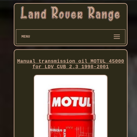
MENU
Manual transmission oil MOTUL 45000
for LDV CUB 2.3 1998-2001