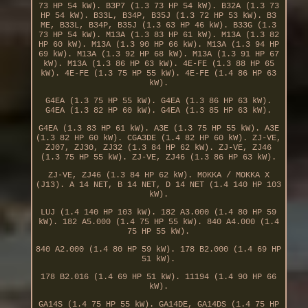
73 HP 54 kW). B3P7 (1.3 73 HP 54 kW). B32A (1.3 73
HP 54 kW). B33L, B34P, B35J (1.3 72 HP 53 kW). B3
ME, B33L, B34P, B35J (1.3 63 HP 46 kW). B33G (1.3
73 HP 54 kW). M13A (1.3 83 HP 61 kW). M13A (1.3 82
HP 60 kW). M13A (1.3 90 HP 66 kW). M13A (1.3 94 HP
69 kW). M13A (1.3 92 HP 68 kW). M13A (1.3 91 HP 67
kW). M13A (1.3 86 HP 63 kW). 4E-FE (1.3 88 HP 65
kW). 4E-FE (1.3 75 HP 55 kW). 4E-FE (1.4 86 HP 63
kW).
G4EA (1.3 75 HP 55 kW). G4EA (1.3 86 HP 63 kW).
G4EA (1.3 82 HP 60 kW). G4EA (1.3 85 HP 63 kW).
G4EA (1.3 83 HP 61 kW). A3E (1.3 75 HP 55 kW). A3E
(1.3 82 HP 60 kW). CGA3DE (1.4 82 HP 60 kW). ZJ-VE,
ZJ07, ZJ30, ZJ32 (1.3 84 HP 62 kW). ZJ-VE, ZJ46
(1.3 75 HP 55 kW). ZJ-VE, ZJ46 (1.3 86 HP 63 kW).
ZJ-VE, ZJ46 (1.3 84 HP 62 kW). MOKKA / MOKKA X
(J13). A 14 NET, B 14 NET, D 14 NET (1.4 140 HP 103
kW).
LUJ (1.4 140 HP 103 kW). 182 A3.000 (1.4 80 HP 59
kW). 182 A5.000 (1.4 75 HP 55 kW). 840 A4.000 (1.4
75 HP 55 kW).
840 A2.000 (1.4 80 HP 59 kW). 178 B2.000 (1.4 69 HP
51 kW).
178 B2.016 (1.4 69 HP 51 kW). 11194 (1.4 90 HP 66
kW).
GA14S (1.4 75 HP 55 kW). GA14DE, GA14DS (1.4 75 HP