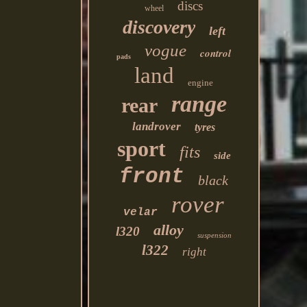
discs
wheel
discovery
left
vogue
control
pads
land
engine
range
rear
landrover
tyres
sport
fits
side
front
black
rover
velar
alloy
l320
suspension
l322
right