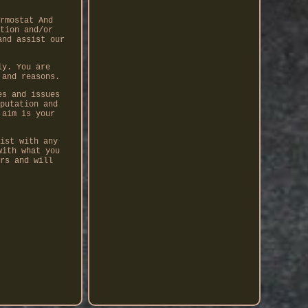
rmostat And
tion and/or
and assist our
ly. You are
 and reasons.
es and issues
putation and
 aim is your
ist with any
with what you
rs and will