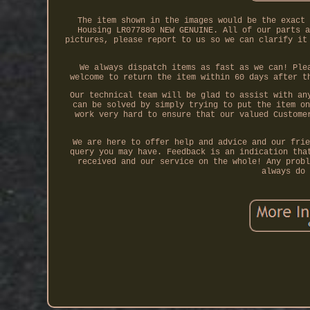
The item shown in the images would be the exact 
Housing LR077880 NEW GENUINE. All of our parts a
pictures, please report to us so we can clarify it
We always dispatch items as fast as we can! Ple
welcome to return the item within 60 days after t
Our technical team will be glad to assist with an
can be solved by simply trying to put the item on
work very hard to ensure that our valued Custome
We are here to offer help and advice and our frie
query you may have. Feedback is an indication tha
received and our service on the whole! Any probl
always do 