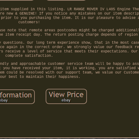
item supplied in this listing. LR RANGE ROVER IV L405 Engine The
re new & GENUINE! If you notice any mistakes on our item descrip
 prior to you purchasing the item. It is our pleasure to advise 
customers!
ase note that remote areas postcodes might be charged additional
he item receipt day. The return posting charge depends of region
y questions. Our long term experience show, that in the most cas
ce again in the correct order. We strongly value our feedback re
rs receive a level of service that meets their expectations. Our
complete satisfaction.
ndly and approachable customer service team will be happy to ass
t you have received your item, it is working, you are satisfied 
em could be resolved with our support team, we value our Custome
our best to maintain their happiness.