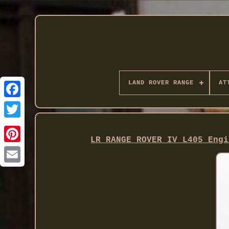
LAND ROVER RANGE
AT
Twitter
LR RANGE ROVER IV L405 Engi