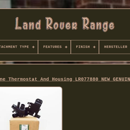
TACHMENT TYPE
FEATURES
FINISH
HERSTELLER
ne Thermostat And Housing LR077880 NEW GENUI