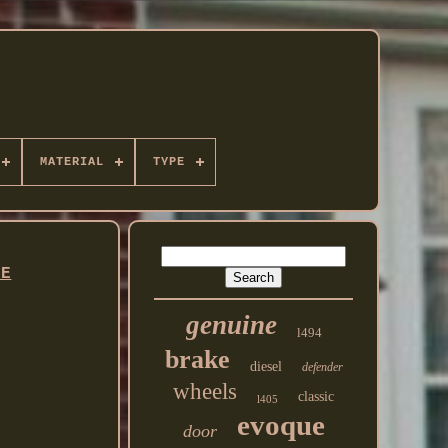
MATERIAL
TYPE
NE
genuine
l494
brake
diesel
defender
wheels
classic
l405
evoque
door