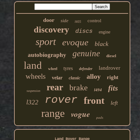
door
side
control
l405
discovery
discs
engine
sport
evoque
black
genuine
autobiography
diesel
land
landrover
tyres
wheel
defender
wheels
alloy
right
velar
classic
rear
brake
fits
l494
suspension
rover
front
l322
left
range
vogue
pads
Land Rover Range