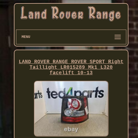
MENU
LAND ROVER RANGE ROVER SPORT Right
Taillight LR015289 Mk1 L320
facelift 10-13