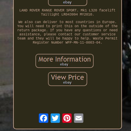
LAND ROVER RANGE ROVER SPORT. Mk1 L320 facelift
Taillight LR043994 MY2010.
We also can deliver to most countries in Europe.
You will need to print this on the outside of the
return package. If you have any questions or need
assistance, please contact our customer service
team and they will be happy to help. Waste Permit
Register Number WFP-MN-11-0003-04.