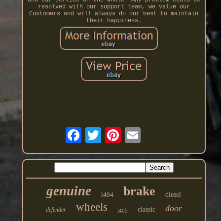
and our service on the whole! Any problem could be
resolved with our support team, we value our
Customers and will always do our best to maintain
their happiness.
genuine
brake
l494
diesel
wheels
door
classic
defender
l405