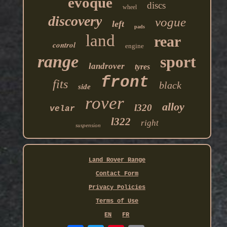
evoque
discs
wheel
discovery
vogue
left
pads
land
rear
control
engine
range
sport
landrover
tyres
front
fits
black
side
rover
alloy
l320
velar
l322
right
suspension
Land Rover Range
Contact Form
Privacy Policies
Terms of Use
EN
FR