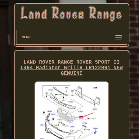
MENU
LAND ROVER RANGE ROVER SPORT II
L494 Radiator Grille LR122961 NEW
GENUINE