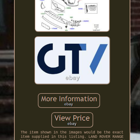
The item shown in the images would be the exact
item supplied in this listing. LAND ROVER RANGE