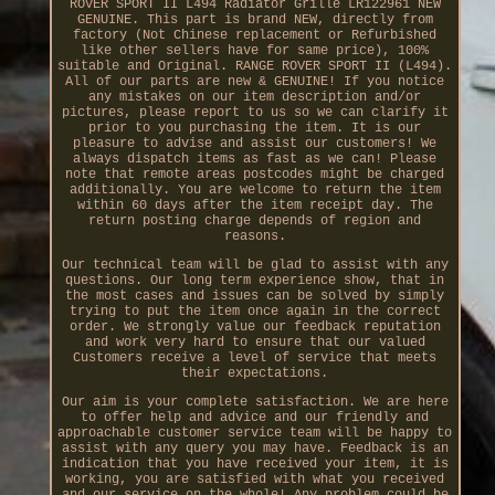
ROVER SPORT II L494 Radiator Grille LR122961 NEW
GENUINE. This part is brand NEW, directly from
factory (Not Chinese replacement or Refurbished
like other sellers have for same price), 100%
suitable and Original. RANGE ROVER SPORT II (L494).
All of our parts are new & GENUINE! If you notice
any mistakes on our item description and/or
pictures, please report to us so we can clarify it
prior to you purchasing the item. It is our
pleasure to advise and assist our customers! We
always dispatch items as fast as we can! Please
note that remote areas postcodes might be charged
additionally. You are welcome to return the item
within 60 days after the item receipt day. The
return posting charge depends of region and
reasons.
Our technical team will be glad to assist with any
questions. Our long term experience show, that in
the most cases and issues can be solved by simply
trying to put the item once again in the correct
order. We strongly value our feedback reputation
and work very hard to ensure that our valued
Customers receive a level of service that meets
their expectations.
Our aim is your complete satisfaction. We are here
to offer help and advice and our friendly and
approachable customer service team will be happy to
assist with any query you may have. Feedback is an
indication that you have received your item, it is
working, you are satisfied with what you received