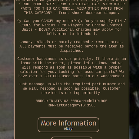
Land Rover Range Rover L405 / SUV. Right hand drive
/ RHD. MORE PARTS FROM THIS EXACT CAR. VIEW OTHER
PARTS FOR THIS CAR MODEL. VIEW OTHER PARTS FROM
THIS CATEGORY - front shock absorber damper.
Q: Can you CANCEL my order? Q: Do you supply PIN /
CODES for Radios / CD Players or Engine Control
Units - ECUs? Additional charges may apply for
deliveries to islands i.
Canary Islands or hardly reached / remote areas.
All payments must be received before the item is
dispatched.
Customer happiness is our priority. If there is an
issue with the order, please let us know and we
will respond as soon as possible with a proper
solution for you. Looking for used car parts? We
have over 1 500 000 used parts in our warehouses!
Just message us with the required part number and
we will respond as soon as possible. Customer
service is our top priority!
RRRCarID:ATS103 RRRCarModelID:905
RRRPartCategoryID:350.