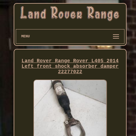
MENU
Land Rover Range Rover L405 2014
Left front shock absorber damper
22277022