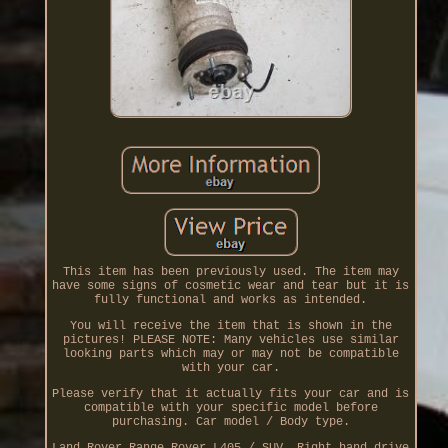
This item has been previously used. The item may
have some signs of cosmetic wear and tear but it is
fully functional and works as intended.
You will receive the item that is shown in the
pictures! PLEASE NOTE: Many vehicles use similar
looking parts which may or may not be compatible
with your car.
Please verify that it actually fits your car and is
compatible with your specific model before
purchasing. Car model / Body type.