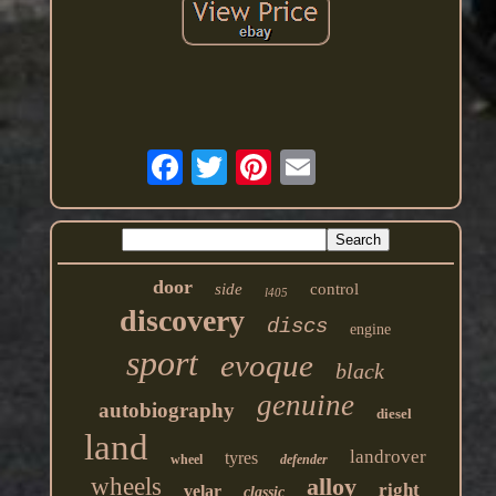
door
side
control
l405
discovery
discs
engine
sport
evoque
black
genuine
autobiography
diesel
land
landrover
tyres
wheel
defender
wheels
alloy
right
velar
classic