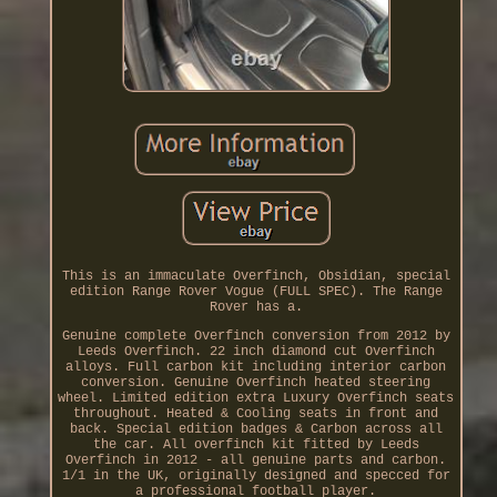
This is an immaculate Overfinch, Obsidian, special
edition Range Rover Vogue (FULL SPEC). The Range
Rover has a.
Genuine complete Overfinch conversion from 2012 by
Leeds Overfinch. 22 inch diamond cut Overfinch
alloys. Full carbon kit including interior carbon
conversion. Genuine Overfinch heated steering
wheel. Limited edition extra Luxury Overfinch seats
throughout. Heated & Cooling seats in front and
back. Special edition badges & Carbon across all
the car. All overfinch kit fitted by Leeds
Overfinch in 2012 - all genuine parts and carbon.
1/1 in the UK, originally designed and specced for
a professional football player.