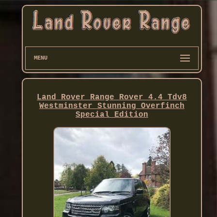
MENU
Land Rover Range Rover 4.4 Tdv8
Westminster Stunning Overfinch
Special Edition