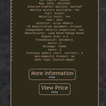
MOT Expiry: 202012
Reg. Date: 20121025
Interior/Comfort Options: Sunroof
Service History Available: Yes
Fuel: Diesel
Metallic Paint: Yes
Year: 2012
Exterior: Alloy Wheels
V5 Registration Document: Present
Independent Vehicle Inspection: Yes
Manufacturer: Land Rover/Range Rover
Engine Size: 4.4
Transmission: Automatic
Doors: 5
Mileage: 75000
Seats: 5
Previous owners (excl. current): 4
Non-Domestic Product: No
Body Type: Station-Wagon