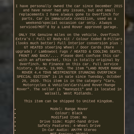
I have personally owned the car since December 2015
and have never had any issues, but and small
replacements I have always gone to Overfinch for
parts. Car is immaculate condition, used as a
weekend/special occasion car only. Always
serviced/MOT'd by a Land Rover approved garage.
ONLY 75K Genuine miles on the vehicle. Overfinch
Extra's : Full GT Body-kit / Colour Coded B-Pillars
(looks much better) Full Interior conversion plus :
GT HEATED steering Wheel / Door Cards (Rare
upgrade) / Lambswool rugs / HEATED & COOLING SEATS,
FRONT AND BACK/.... Please dont confuse this car
with an aftermarket, this is totally original by
Overfinch. No Finance on this car. Full service
history, Black, 19,995. The item "LAND ROVER RANGE
ROVER 4.4 TDV8 WESTMINSTER STUNNING OVERFINCH
SPECIAL EDITION" is in sale since Tuesday, October
20, 2020. This item is in the category "Cars,
Motorcycles & Vehicles\Cars\Land Rover/Range
Rover". The seller is "mannyp11" and is located in
walsall, West Midlands.
This item can be shipped to United Kingdom.
Model: Range Rover
Colour: Black
Modified Item: No
Drive Side: Right-hand drive
Safety Features: 4-Wheel Drive
In-Car Audio: AM/FM Stereo