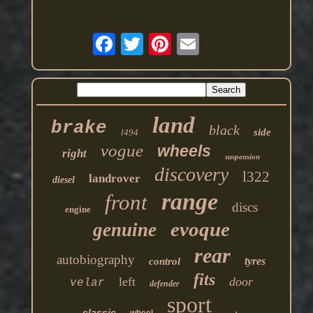
land
brake
black
side
l494
vogue
wheels
right
suspension
discovery
l322
landrover
diesel
range
front
discs
engine
evoque
genuine
rear
autobiography
tyres
control
fits
left
door
velar
defender
sport
classic
wheel