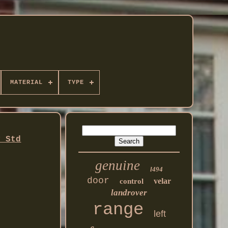
MATERIAL
TYPE
y Std
genuine
l494
door
velar
control
landrover
range
left