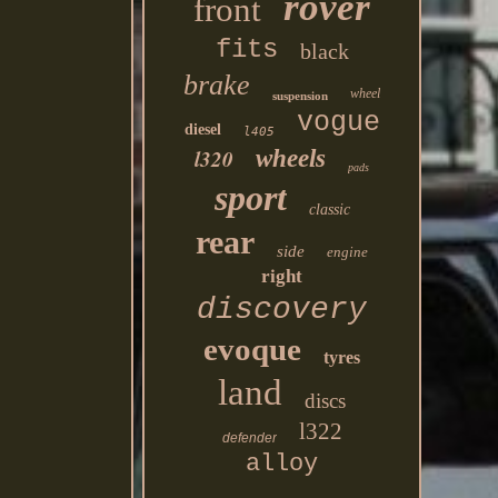
rover
front
fits
black
brake
wheel
suspension
vogue
diesel
l405
l320
wheels
pads
sport
classic
rear
side
engine
right
discovery
evoque
tyres
land
discs
l322
defender
alloy