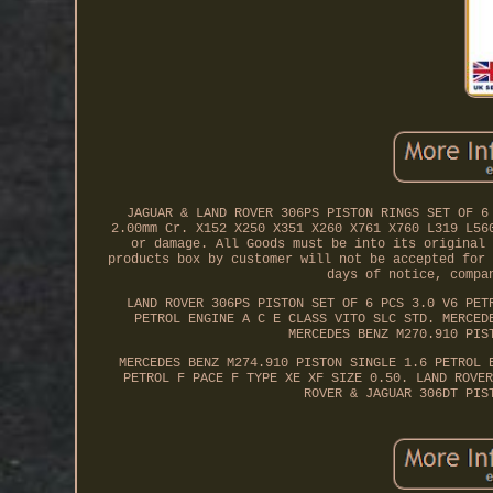
JAGUAR & LAND ROVER 306PS PISTON RINGS SET OF 6
2.00mm Cr. X152 X250 X351 X260 X761 X760 L319 L56
or damage. All Goods must be into its original 
products box by customer will not be accepted for 
days of notice, compa
LAND ROVER 306PS PISTON SET OF 6 PCS 3.0 V6 PET
PETROL ENGINE A C E CLASS VITO SLC STD. MERCED
MERCEDES BENZ M270.910 PIS
MERCEDES BENZ M274.910 PISTON SINGLE 1.6 PETROL 
PETROL F PACE F TYPE XE XF SIZE 0.50. LAND ROVER
ROVER & JAGUAR 306DT PIS