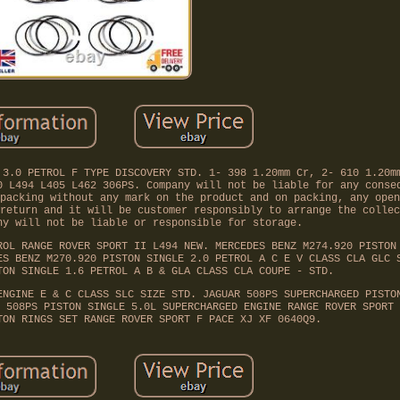
 3.0 PETROL F TYPE DISCOVERY STD. 1- 398 1.20mm Cr, 2- 610 1.20m
0 L494 L405 L462 306PS. Company will not be liable for any conse
packing without any mark on the product and on packing, any open
return and it will be customer responsibly to arrange the collec
ny will not be liable or responsible for storage.
ROL RANGE ROVER SPORT II L494 NEW. MERCEDES BENZ M274.920 PISTON
ES BENZ M270.920 PISTON SINGLE 2.0 PETROL A C E V CLASS CLA GLC 
TON SINGLE 1.6 PETROL A B & GLA CLASS CLA COUPE - STD.
ENGINE E & C CLASS SLC SIZE STD. JAGUAR 508PS SUPERCHARGED PISTO
 508PS PISTON SINGLE 5.0L SUPERCHARGED ENGINE RANGE ROVER SPORT 
TON RINGS SET RANGE ROVER SPORT F PACE XJ XF 0640Q9.