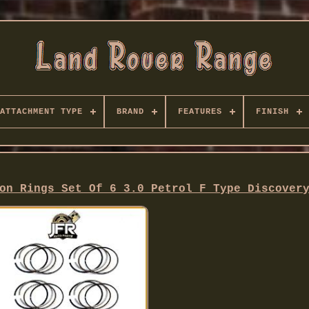
ATTACHMENT TYPE
BRAND
FEATURES
FINISH
on Rings Set Of 6 3.0 Petrol F Type Discover