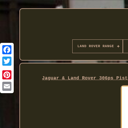
LAND ROVER RANGE
Twitter
Jaguar & Land Rover 306ps Pist