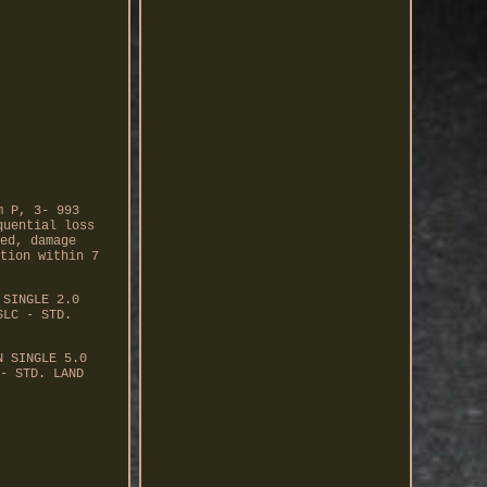
m P, 3- 993
quential loss
ed, damage
tion within 7
 SINGLE 2.0
SLC - STD.
N SINGLE 5.0
- STD. LAND