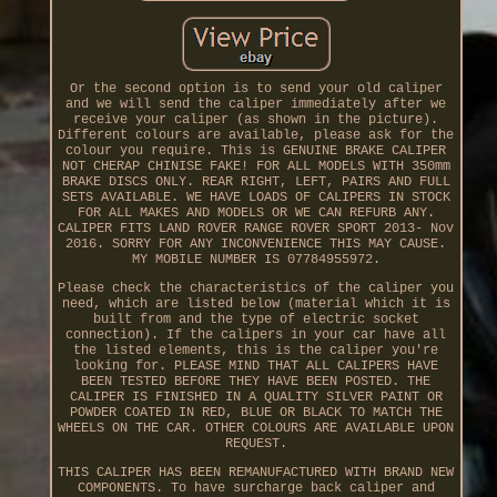
Or the second option is to send your old caliper
and we will send the caliper immediately after we
receive your caliper (as shown in the picture).
Different colours are available, please ask for the
colour you require. This is GENUINE BRAKE CALIPER
NOT CHERAP CHINISE FAKE! FOR ALL MODELS WITH 350mm
BRAKE DISCS ONLY. REAR RIGHT, LEFT, PAIRS AND FULL
SETS AVAILABLE. WE HAVE LOADS OF CALIPERS IN STOCK
FOR ALL MAKES AND MODELS OR WE CAN REFURB ANY.
CALIPER FITS LAND ROVER RANGE ROVER SPORT 2013- Nov
2016. SORRY FOR ANY INCONVENIENCE THIS MAY CAUSE.
MY MOBILE NUMBER IS 07784955972.
Please check the characteristics of the caliper you
need, which are listed below (material which it is
built from and the type of electric socket
connection). If the calipers in your car have all
the listed elements, this is the caliper you're
looking for. PLEASE MIND THAT ALL CALIPERS HAVE
BEEN TESTED BEFORE THEY HAVE BEEN POSTED. THE
CALIPER IS FINISHED IN A QUALITY SILVER PAINT OR
POWDER COATED IN RED, BLUE OR BLACK TO MATCH THE
WHEELS ON THE CAR. OTHER COLOURS ARE AVAILABLE UPON
REQUEST.
THIS CALIPER HAS BEEN REMANUFACTURED WITH BRAND NEW
COMPONENTS. To have surcharge back caliper and