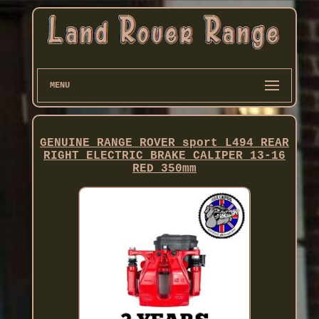
MENU
GENUINE RANGE ROVER sport L494 REAR
RIGHT ELECTRIC BRAKE CALIPER 13-16
RED 350mm