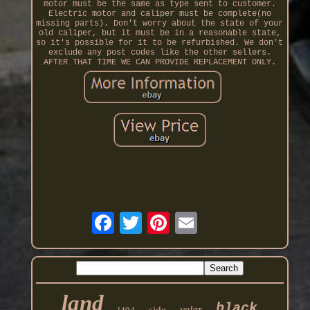
motor must be the same as type sent to customer.
Electric motor and caliper must be complete(no
missing parts). Don't worry about the state of your
old caliper, but it must be in a reasonable state,
so it's possible for it to be refurbished. We don't
exclude any post codes like the other sellers.
AFTER THAT TIME WE CAN PROVIDE REPLACEMENT ONLY.
land
black
velar