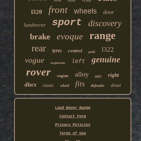
side
l494
front
wheels
l320
door
sport
discovery
landrover
range
evoque
brake
rear
l322
tyres
control
pads
genuine
vogue
left
suspension
rover
alloy
right
engine
l405
fits
discs
classic
diesel
wheel
defender
Land Rover Range
Contact Form
Privacy Policies
Terms of Use