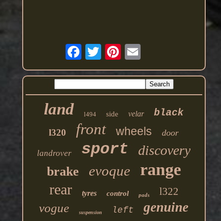
land
black
velar
side
l494
front
wheels
l320
door
sport
discovery
landrover
range
evoque
brake
rear
l322
tyres
control
pads
genuine
vogue
left
suspension