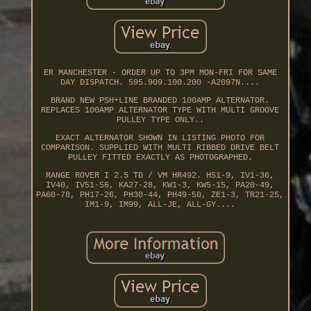
ER MANCHESTER - ORDER UP TO 3PM MON-FRI FOR SAME
DAY DISPATCH. 595.909.100.200 -A2097N....
BRAND NEW PSH+LINE BRANDED 100AMP ALTERNATOR.
REPLACES 100AMP ALTERNATOR TYPE WITH MULTI GROOVE
PULLEY TYPE ONLY..
EXACT ALTERNATOR SHOWN IN LISTING PHOTO FOR
COMPARISON. SUPPLIED WITH MULTI RIBBED DRIVE BELT
PULLEY FITTED EXACTLY AS PHOTOGRAPHED.
RANGE ROVER I 2.5 TD / VM HR492. HS1-9, IV1-36,
IV40, IV51-56, KA27-28, KW1-3, KW5-15, PA20-49,
PA60-78, PH17-26, PH30-44, PH49-50, ZE1-3, TR21-25,
IM1-9, IM99, ALL-JE, ALL-GY....