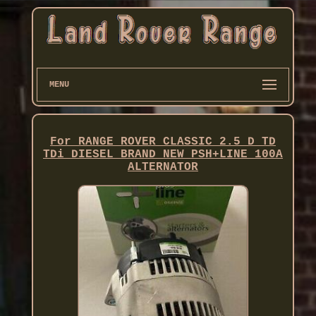
MENU
For RANGE ROVER CLASSIC 2.5 D TD
TDi DIESEL BRAND NEW PSH+LINE 100A
ALTERNATOR