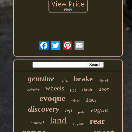
genuine
brake
l494
diesel
wheels
door
classic
defender
l405
evoque
discs
wheel
discovery
vogue
left
pads
land
rear
control
engine