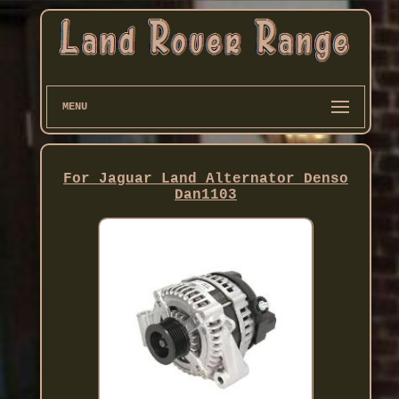
MENU
For Jaguar Land Alternator Denso
Dan1103