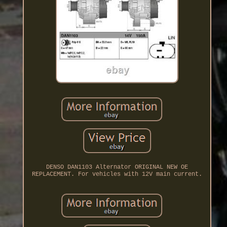
DENSO DAN1103 Alternator ORIGINAL NEW OE
REPLACEMENT. For vehicles with 12V main current.