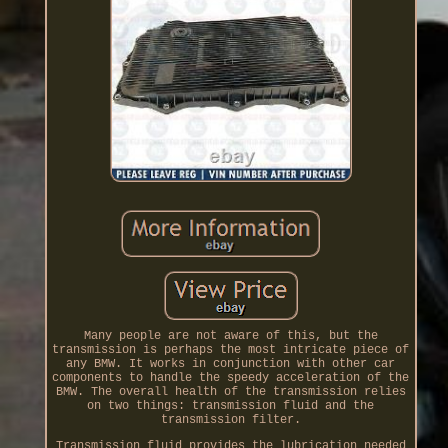
Many people are not aware of this, but the
transmission is perhaps the most intricate piece of
any BMW. It works in conjunction with other car
components to handle the speedy acceleration of the
BMW. The overall health of the transmission relies
on two things: transmission fluid and the
transmission filter.
Transmission fluid provides the lubrication needed