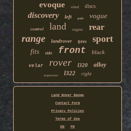
evoque
discs
wheel
discovery
vogue
left
pads
land
rear
control
engine
range
sport
landrover
tyres
front
fits
black
side
rover
alloy
l320
velar
l322
right
suspension
Land Rover Range
Contact Form
Privacy Policies
Terms of Use
EN
FR