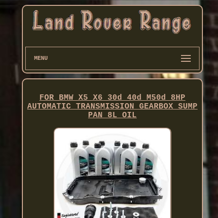
MENU
FOR BMW X5 X6 30d 40d M50d 8HP
AUTOMATIC TRANSMISSION GEARBOX SUMP
PAN 8L OIL