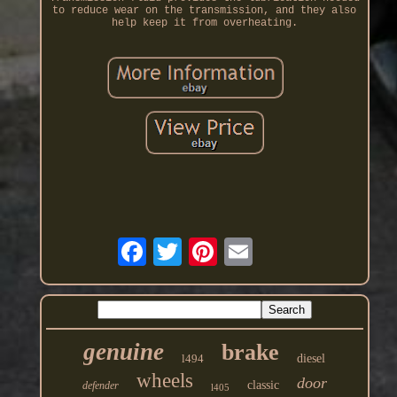
to reduce wear on the transmission, and they also
help keep it from overheating.
genuine
brake
l494
diesel
wheels
door
classic
defender
l405