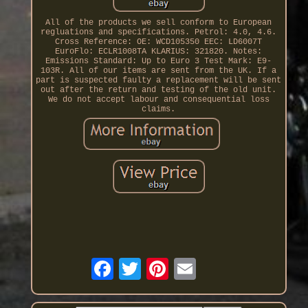
All of the products we sell conform to European
regluations and specifications. Petrol: 4.0, 4.6.
Cross Reference: OE: WCD105350 EEC: LD6007T
EuroFlo: ECLR1008TA KLARIUS: 321820. Notes:
Emissions Standard: Up to Euro 3 Test Mark: E9-
103R. All of our items are sent from the UK. If a
part is suspected faulty a replacement will be sent
out after the return and testing of the old unit.
We do not accept labour and consequential loss
claims.