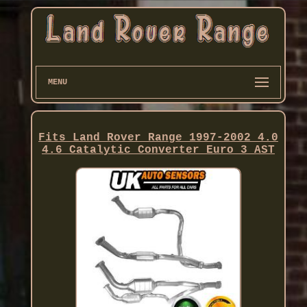
MENU
Fits Land Rover Range 1997-2002 4.0
4.6 Catalytic Converter Euro 3 AST