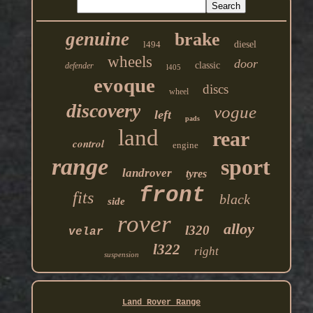
genuine
brake
l494
diesel
wheels
door
classic
defender
l405
evoque
discs
wheel
discovery
vogue
left
pads
land
rear
control
engine
range
sport
landrover
tyres
front
fits
black
side
rover
alloy
l320
velar
l322
right
suspension
Land Rover Range