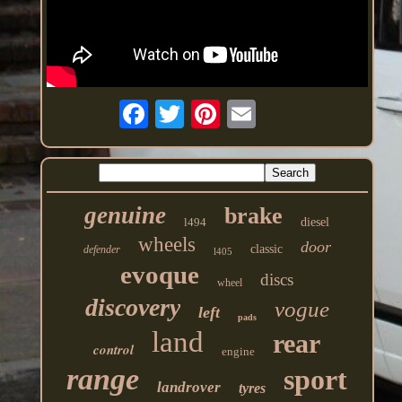
genuine
brake
l494
diesel
wheels
door
classic
defender
l405
evoque
discs
wheel
discovery
vogue
left
pads
land
rear
control
engine
range
sport
landrover
tyres