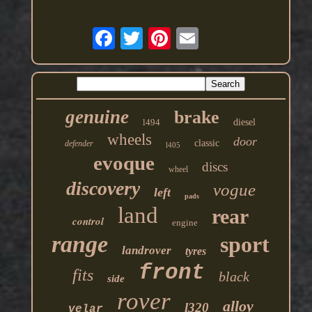
genuine
brake
l494
diesel
wheels
door
classic
defender
l405
evoque
discs
wheel
discovery
vogue
left
pads
land
rear
control
engine
range
sport
landrover
tyres
front
fits
black
side
rover
alloy
l320
velar