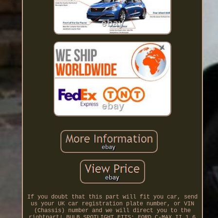
If you doubt that this part will fit you car, send
us your UK car registration plate number, or VIN
(Chassis) number and we will direct you to the
rightpart! BULB SPOTLIGHT FITS: FORD C-MAX II 1.6