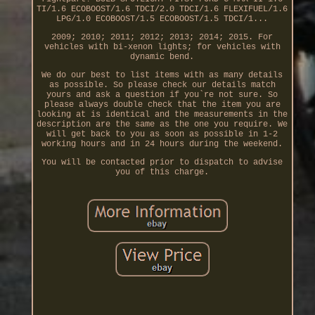
TI/1.6 ECOBOOST/1.6 TDCI/2.0 TDCI/1.6 FLEXIFUEL/1.6
LPG/1.0 ECOBOOST/1.5 ECOBOOST/1.5 TDCI/1...
2009; 2010; 2011; 2012; 2013; 2014; 2015. For
vehicles with bi-xenon lights; for vehicles with
dynamic bend.
We do our best to list items with as many details
as possible. So please check our details match
yours and ask a question if you`re not sure. So
please always double check that the item you are
looking at is identical and the measurements in the
description are the same as the one you require. We
will get back to you as soon as possible in 1-2
working hours and in 24 hours during the weekend.
You will be contacted prior to dispatch to advise
you of this charge.