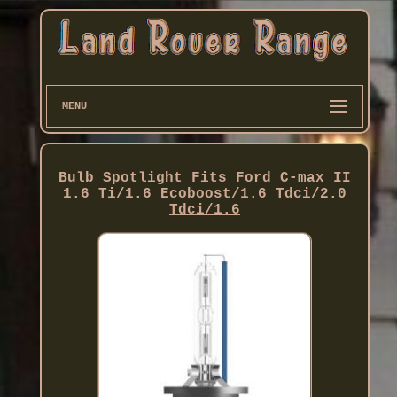
MENU
Bulb Spotlight Fits Ford C-max II
1.6 Ti/1.6 Ecoboost/1.6 Tdci/2.0
Tdci/1.6