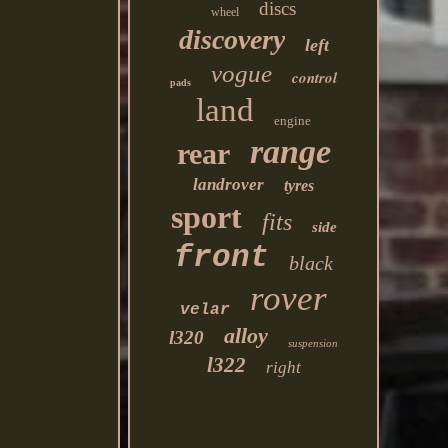
discs
wheel
discovery
left
vogue
control
pads
land
engine
range
rear
landrover
tyres
sport
fits
side
front
black
rover
velar
alloy
l320
suspension
l322
right