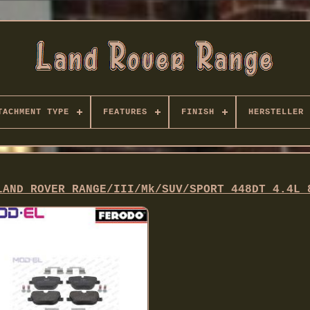
TACHMENT TYPE
FEATURES
FINISH
HERSTELLER
LAND ROVER RANGE/III/Mk/SUV/SPORT 448DT 4.4L 