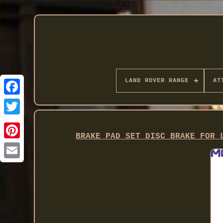
LAND ROVER RANGE
AT
Twitter
BRAKE PAD SET DISC BRAKE FOR 