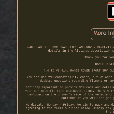
BRAKE PAD SET DISC BRAKE FOR LAND ROVER RANGE/III
details in the listings description s
Thank you for yo
RANGE ROVE
4.4 TD V8 4x4. RANGE ROVER SPORT SUV (L
You can use YMM compatibility chart, but we want 
doubts, questions regarding fitment or an
Strictly important to provide VIN code and detail
your car specific tech characteristics. The VIN 17
dashboard on the driver's side of the vehicle or
patience if you will not get 
We dispatch Monday - Friday. We aim to pack and d
agreeing to the terms outlined below. Kindly ask 
the 