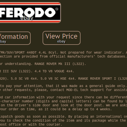
/Mk/SUV/SPORT 448DT 4.4L 8cyl. Not prepared for wear indicator. 
ection are provided from official manufacturers' tech databases.
ur understanding. RANGE ROVER Mk III (L322).
R III SUV (L322). 4.4 TD V8 VOGUE 4x4.
320). 5.0 SC V8 4x4. 5.0 V8 SC HSE 4x4. RANGE ROVER SPORT I (L32
to pay your attention, that it was made as a general guide only.
y other requests, please, contact MOD-EL tech support for assist
ed car information with your request since there can be differen
-character number (digits and capital letters) can be found by l
 on the driver's side door and look at the door post. We are ask
your order on time, as it could be a delay up to 4 weeks.
ispatch goods as soon as possible. By placing an international o
you to check the condition of the item and its package while the
post office or with the courier.