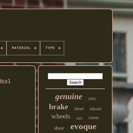
MATERIAL
TYPE
8cyl
genuine
l494
brake
diesel
defender
wheels
classic
l405
evoque
door