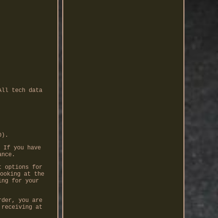
All tech data
0).
 If you have
ance.
t options for
ooking at the
ing for your
rder, you are
 receiving at