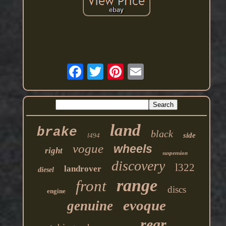
land
brake
black
side
l494
vogue
wheels
right
suspension
discovery
l322
landrover
diesel
range
front
discs
engine
evoque
genuine
rear