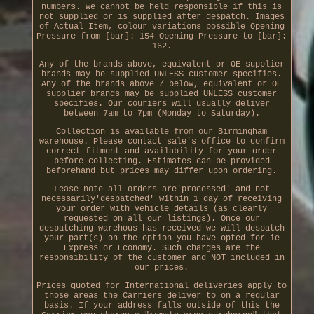
numbers. We cannot be held responsible if this is
not supplied or is supplied after despatch. Images
of Actual Item, colour variations possible Opening
Pressure from [bar]: 154 Opening Pressure to [bar]:
162.
Any of the brands above, equivalent or OE supplier
brands may be supplied UNLESS customer specifies.
Any of the brands above / below, equivalent or OE
supplier brands may be supplied UNLESS customer
specifies. Our couriers will usually deliver
between 7am to 7pm (Monday to Saturday).
Collection is available from our Birmingham
warehouse. Please contact sale's office to confirm
correct fitment and availability for your order
before collecting. Estimates can be provided
beforehand but prices may differ upon ordering.
Lease note all orders are'processed' and not
necessarily'despatched' within 1 day of receiving
your order with vehicle details (as clearly
requested on all our listings). Once our
despatching warehous has received we will despatch
your part(s) on the option you have opted for ie
Express or Economy. Such charges are the
responsibility of the customer and NOT included in
our prices.
Prices quoted for International deliveries apply to
those areas the Carriers deliver to on a regular
basis. If your address falls outside of this the