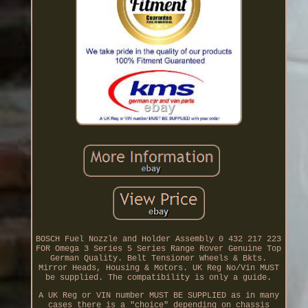
BOSCH Fuel Nozzle and Holder Assembly 0 432 217 223
FOR Omega 3 Series 5 Series Range Rover Genuine Top
German Quality. Belt Tensioner Wheels & Bkts.
Mirror Heads, Housing & Motors. UK Reg No/Vin MUST
be supplied. The compatibility is only a guide.
A UK Reg or VIN number MUST BE SUPPLIED as in many
cases there is a "choice" depending on chassis