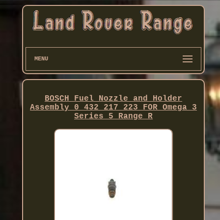
MENU
BOSCH Fuel Nozzle and Holder
Assembly 0 432 217 223 FOR Omega 3
Series 5 Range R