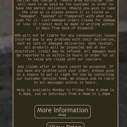
Carrier may charge a "remote area surcharge" that
will need to be paid by the customer in order to
have the parcel delivered. Should you wish to take
the item as is please ensure it is listed as
"damaged", "opened" or "tampered" with when you
sign for it. Lost/damaged orders Claims for damage
or loss in transit must be made in writing within
12 days from date of dispatch.
KMS will not be liable for any consequential losses
incurred due to any problems with their deliveries,
such as late or damaged deliveries. Upon receipt,
all products will be inspected and at our
discretion, credit may be refused. All damages must
be reported to us within 24 hours in order for us
to raise any claims with our couriers.
Any claims after 24 hours cannot be accepted. If
you have any problem with your order, please give
us a chance to put it right for you by contacting
our Customer Service Team. We always aim to reply
to all messages within 24 hours.
Help is available Monday to Friday from 8.30am to
5.30pm, and on Saturdays from 8.30am to 1.30pm.