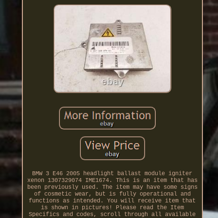
BMW 3 E46 2005 headlight ballast module igniter
xenon 1307329074 IME1674. This is an item that has
been previously used. The item may have some signs
of cosmetic wear, but is fully operational and
functions as intended. You will receive item that
is shown in pictures! Please read the Item
Specifics and codes, scroll through all available