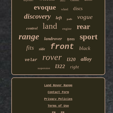
defender
l405
evoque
discs
wheel
discovery
vogue
left
pads
land
rear
control
engine
range
sport
landrover
tyres
front
fits
black
side
rover
alloy
l320
velar
l322
right
suspension
Land Rover Range
Contact Form
Privacy Policies
Terms of Use
EN
FR