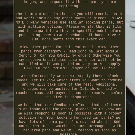
images, and compare it with the part you are
replacing.
The item pictured is the one you will receive as-is
and won't include any other parts or pieces. PLEASE
NOTE : Many vehicles use similar looking parts, but
with multiple options. Please verify that it fits
and is compatible with your specific model before
purchasing. BMW 3 E46 / sedan. Left hand drive /
LHD. More parts from this exact car.
View other parts for this car model. View other
parts from category - Headlight ballast module
Xenon. Q: Can You CANCEL my order? Otherwise You
may receive Unpaid item case or order will not be
cancelled as it was posted out. Q: Do You supply
PIN/CODE for Radio/CD Player or Opel ECU's?
A: Unfortunately we DO NOT supply these unlock
codes. Let us know which items You want to combine
and we will take care of the rest. Additional
charges may be applied for Islands or hardly
reached areas. All payments must be received before
the item is dispatched.
We hope that our feedback reflects that. If there
is an issue with the order, please let us know and
we will respond as soon as possible with a proper
solution for You. Looking for used car parts? We
have lots of spare parts listed, and about 1 500
000 spares in the warehouse! Just message us with
required part and we will respond as soon as
possible.