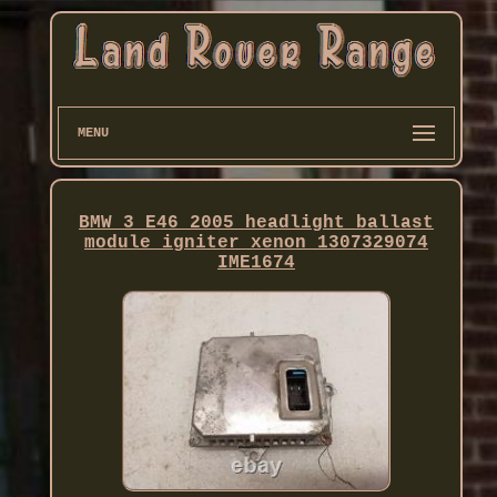
MENU
BMW 3 E46 2005 headlight ballast
module igniter xenon 1307329074
IME1674