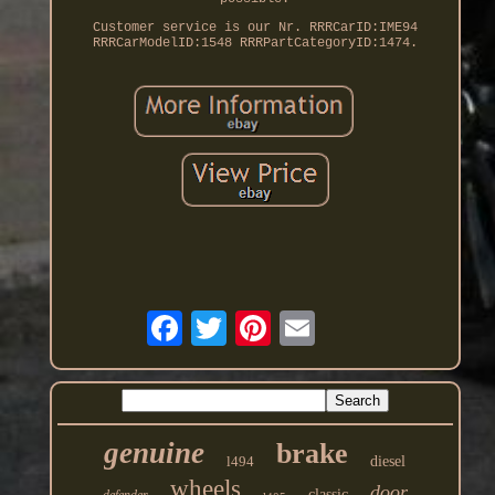
Customer service is our Nr. RRRCarID:IME94
RRRCarModelID:1548 RRRPartCategoryID:1474.
genuine
brake
l494
diesel
wheels
door
classic