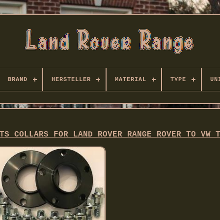
BRAND
HERSTELLER
MATERIAL
TYPE
UN
TS COLLARS FOR LAND ROVER RANGE ROVER TO VW 