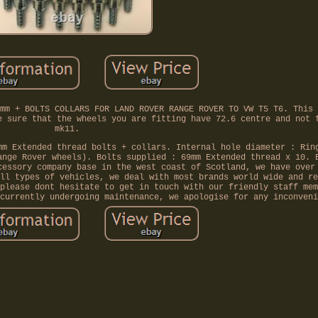
mm + BOLTS COLLARS FOR LAND ROVER RANGE ROVER TO VW T5 T6. This 
e sure that the wheels you are fitting have 72.6 centre and not 
mk11.
mm Extended thread bolts + collars. Internal hole diameter : Rin
ange Rover wheels). Bolts supplied : 69mm Extended thread x 10. 
cessory company base in the west coast of Scotland, we have over
ll types of vehicles, we deal with most brands world wide and re
please dont hesitate to get in touch with our friendly staff mem
currently undergoing maintenance, we apologise for any inconveni