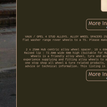
VAUX / OPEL 4 STUD ALLOYS. ALLOY WHEEL SPACERS 25
flat washer range rover wheels to a T5. Please mak
2 x 25mm Hub centric alloy wheel spacer. 10 x 69
Raised lip : 72.6mm wide 6mm high (Suitable for R
Wheels is a friendly alloy wheel, tyre and ac
experience supplying and fitting alloy wheels to a
one stop shop all wheel & tyre related products, 
advice or technical information. This listing is 