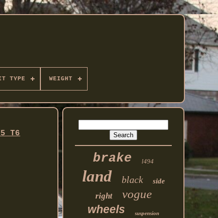
IT TYPE
WEIGHT
T5 T6
brake
l494
land
black
side
vogue
right
wheels
suspension