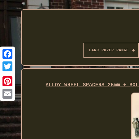
LAND ROVER RANGE
Twitter
ALLOY WHEEL SPACERS 25mm + BOL