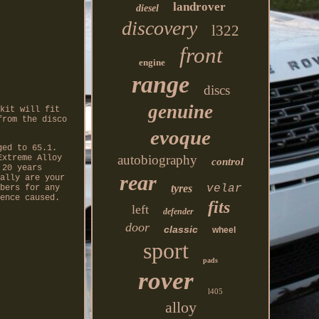
landrover
diesel
discovery
l322
front
engine
range
discs
genuine
kit will fit
from the disco
evoque
ged to 65.1.
autobiography
Extreme Alloy
control
 20 years
rear
ally are your
tyres
velar
bers for any
ence caused.
fits
left
defender
door
classic
wheel
sport
pads
rover
l405
alloy