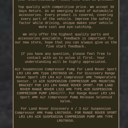
Top quality with competitive price. We accept 30
Days Return. As an emerging brand of Automobile
Accessories. Every product is covered, covering
every part of the vehicle. Improve the safety
factor while driving, unique makes your vehicle
more cool and eye-catching.
We only offer the highest quality parts and
accessories available. Feedback is important for
our new store, hope that you can always give us the
five start feedback.
If you have any question, please feel free to
contact with us to solve it first. Your
understanding will be highly appreciated.
Air Suspension Compressor Pump for Land Rover Sport
LR3 LR4 AMK Type LR078650 UK. For Discovery Range
Rover Sport LR3 LR4 Air Compressor AMK Temperature
Sensor. 1X AIR SUSPENSION COMPRESSOR AMK MOUNTING
BRACKET FOR LR3 LR4 RANGE ROVER SPORT. FOR LAND
ROVER RANGE ROVER L322 AMK TYPE AIR SUSPENSION
COMPRESSOR PUMP LR041777. For Range Rover LR3 LR4
Sport AMK Air Compressor Pump Release Solenoid
Valve.
For Land Rover Discovery 4 / 3 Air Suspension
Compressor AMK Pump LR078650. FOR RANGE ROVER SPORT
LR3 LR4 AIR SUSPENSION COMPRESSOR PUMP AMK TYPE
LR078650.