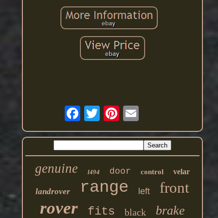
genuine
door
velar
control
l494
range
front
left
landrover
rover
brake
fits
black