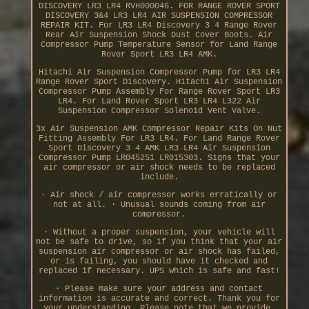
DISCOVERY LR3 LR4 RVH000046. FOR RANGE ROVER SPORT
DISCOVERY 3&4 LR3 LR4 AIR SUSPENSION COMPRESSOR
REPAIR KIT. For LR3 LR4 Discovery 3 4 Range Rover
Rear Air Suspension Shock Dust Cover Boots. Air
Compressor Pump Temperature Sensor for Land Range
Rover Sport LR3 LR4 AMK.
Hitachi Air Suspension Compressor Pump for LR3 LR4
Range Rover Sport Discovery. Hitachi Air Suspension
Compressor Pump Assembly For Range Rover Sport LR3
LR4. For Land Rover Sport LR3 LR4 L322 Air
Suspension Compressor Solenoid Vent Valve.
3x Air Suspension AMK Compressor Repair Kits On Nut
Fitting Assembly For LR3 LR4. For Land Range Rover
Sport Discovery 3 4 AMK LR3 LR4 Air Suspension
Compressor Pump LR045251 LR015303. Signs that your
air compressor or air shock needs to be replaced
include.
· Air shock / air compressor works erratically or
not at all. · Unusual sounds coming from air
compressor.
· Without a proper suspension, your vehicle will
not be safe to drive, so if you think that your air
suspension air compressor or air shock has failed,
or is failing, you should have it checked and
replaced if necessary. UPS which is safe and fast!
· Please make sure your address and contact
information is accurate and correct. Thank you for
your understanding. Please note that we provide.