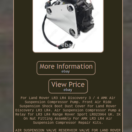
For Land Rover LR3 LR4 Discovery 3 / 4 AMK Air
Suspension Compressor Pump. Front Air Ride
Suspension Shock Boot Dust Cover For Land Rover
Discovery LR3 LR4. Air Suspension Compressor Pump &
Relay for LR3 LR4 Range Rover Sport LR023964 UK. 3X
On Nut Fitting Assembly For AMK LR3 LR4 Air
Suspension Compressor Repair Kits.
AIR SUSPENSION VALVE RESERVOIR VALVE FOR LAND ROVER