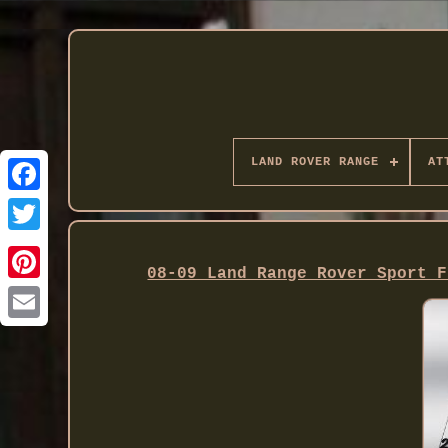
LAND ROVER RANGE
AT
Twitter
08-09 Land Range Rover Sport F