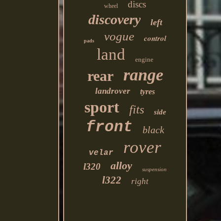
discs
wheel
discovery
left
vogue
control
pads
land
engine
range
rear
landrover
tyres
sport
fits
side
front
black
rover
velar
alloy
l320
suspension
l322
right