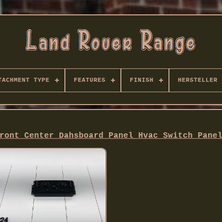
TACHMENT TYPE
FEATURES
FINISH
HERSTELLER
ront Center Dahsboard Panel Hvac Switch Pane