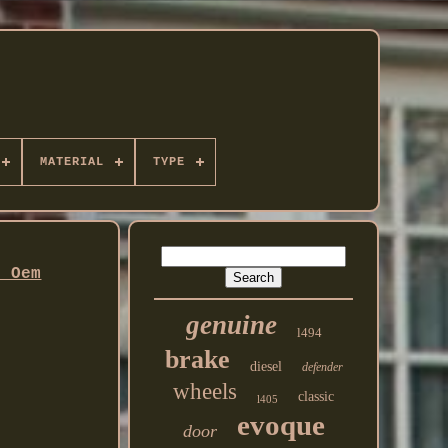
MATERIAL
TYPE
l Oem
genuine
l494
brake
diesel
defender
wheels
classic
l405
evoque
door