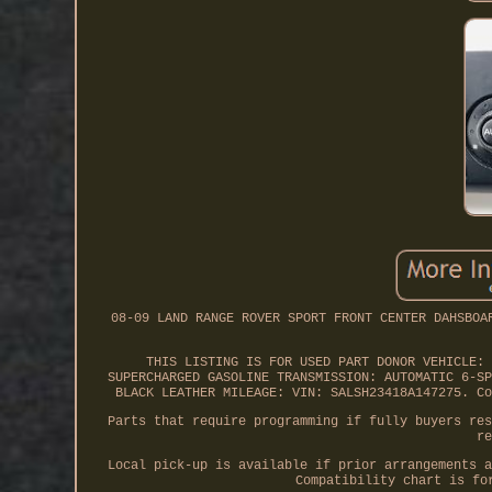
08-09 LAND RANGE ROVER SPORT FRONT CENTER DAHSBOA
THIS LISTING IS FOR USED PART DONOR VEHICLE: 
SUPERCHARGED GASOLINE TRANSMISSION: AUTOMATIC 6-SP
BLACK LEATHER MILEAGE: VIN: SALSH23418A147275. Co
Parts that require programming if fully buyers res
re
Local pick-up is available if prior arrangements a
Compatibility chart is fo