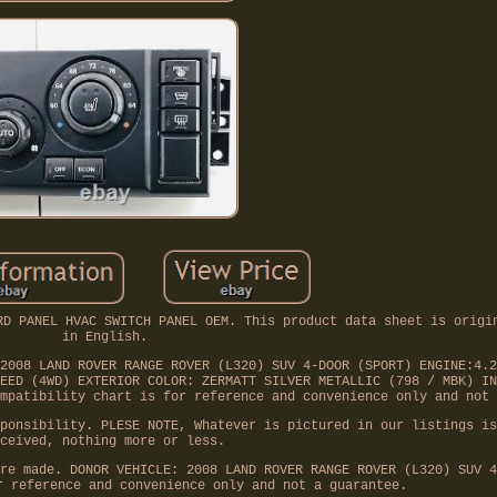
RD PANEL HVAC SWITCH PANEL OEM. This product data sheet is origi
in English.
2008 LAND ROVER RANGE ROVER (L320) SUV 4-DOOR (SPORT) ENGINE:4.2
EED (4WD) EXTERIOR COLOR: ZERMATT SILVER METALLIC (798 / MBK) IN
mpatibility chart is for reference and convenience only and not 
ponsibility. PLESE NOTE, Whatever is pictured in our listings is
ceived, nothing more or less.
re made. DONOR VEHICLE: 2008 LAND ROVER RANGE ROVER (L320) SUV 4
r reference and convenience only and not a guarantee.