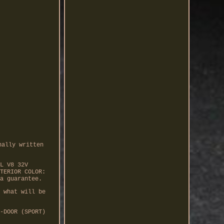
nally written
L V8 32V
TERIOR COLOR:
a guarantee.
 what will be
-DOOR (SPORT)