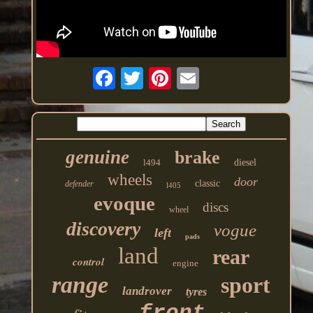
genuine
brake
l494
diesel
wheels
door
classic
defender
l405
evoque
discs
wheel
discovery
vogue
left
pads
land
rear
control
engine
range
sport
landrover
tyres