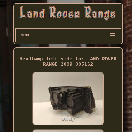
MENU
Headlamp left side for LAND ROVER
RANGE 2009 305162