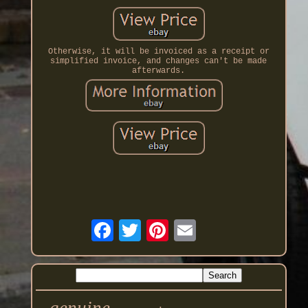
Otherwise, it will be invoiced as a receipt or
simplified invoice, and changes can't be made
afterwards.
genuine