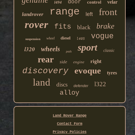
door
velar
control
l494
range
front
left
landrover
rover
brake
fits
black
vogue
diesel
wheel
l405
suspension
sport
l320
wheels
classic
pads
rear
right
side
engine
evoque
discovery
tyres
land
l322
discs
defender
alloy
Land Rover Range
Contact Form
Privacy Policies