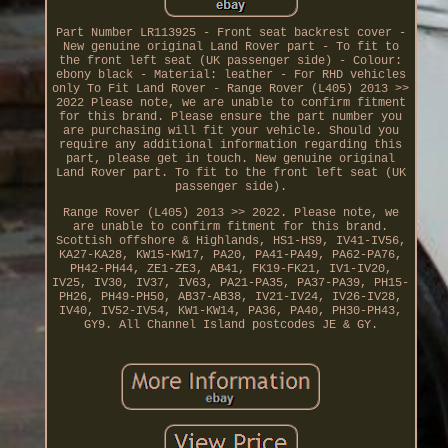
Part Number LR113925 - Front seat backrest cover -
New genuine original Land Rover part - To fit to
the front left seat (UK passenger side) - Colour:
ebony black - Material: leather - For RHD vehicles
only To Fit Land Rover - Range Rover (L405) 2013 >>
2022 Please note, we are unable to confirm fitment
for this brand. Please ensure the part number you
are purchasing will fit your vehicle. Should you
require any additional information regarding this
part, please get in touch. New genuine original
Land Rover part. To fit to the front left seat (UK
passenger side).
Range Rover (L405) 2013 >> 2022. Please note, we
are unable to confirm fitment for this brand.
Scottish offshore & Highlands, HS1-HS9, IV41-IV56,
KA27-KA28, KW15-KW17, PA20, PA41-PA49, PA62-PA76,
PH42-PH44, ZE1-ZE3, AB41, FK19-FK21, IV1-IV20,
IV25, IV30, IV37, IV63, PA21-PA35, PA37-PA39, PH15-
PH26, PH49-PH50, AB37-AB38, IV21-IV24, IV26-IV28,
IV40, IV52-IV54, KW1-KW14, PA36, PA40, PH30-PH43,
GY9. All Channel Island postcodes JE & GY.