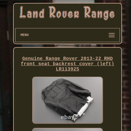
MENU
Genuine Range Rover 2013-22 RHD
front seat backrest cover (left)
LR113925