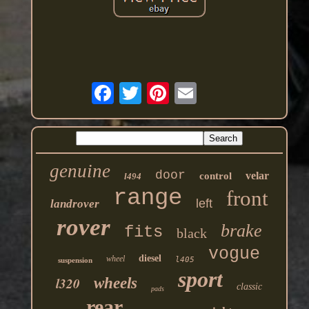
genuine
door
velar
control
l494
range
front
left
landrover
rover
brake
fits
black
vogue
diesel
wheel
l405
suspension
sport
l320
wheels
classic
pads
rear